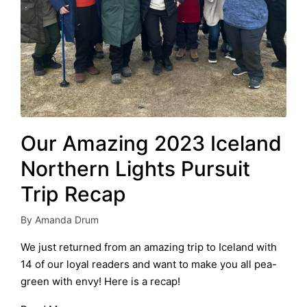
Our Amazing 2023 Iceland
Northern Lights Pursuit
Trip Recap
By
Amanda Drum
Posted
by
We just returned from an amazing trip to Iceland with
14 of our loyal readers and want to make you all pea-
green with envy! Here is a recap!