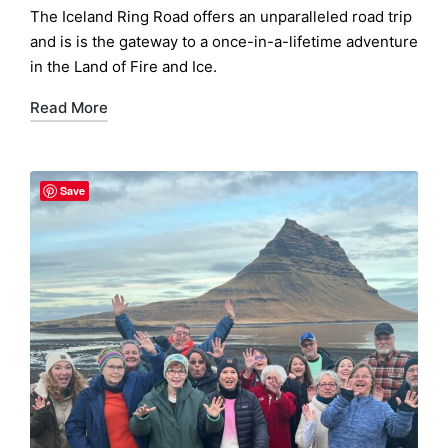
by
The Iceland Ring Road offers an unparalleled road trip
and is is the gateway to a once-in-a-lifetime adventure
in the Land of Fire and Ice.
Read More
Save