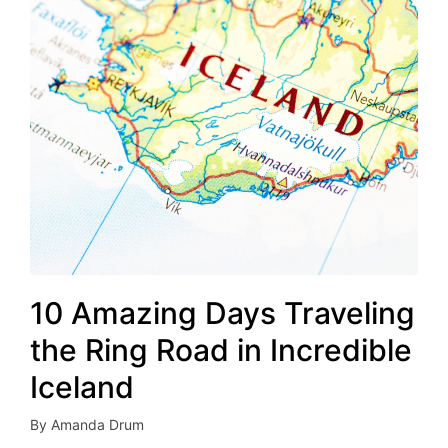
10 Amazing Days Traveling
the Ring Road in Incredible
Iceland
By
Amanda Drum
Posted