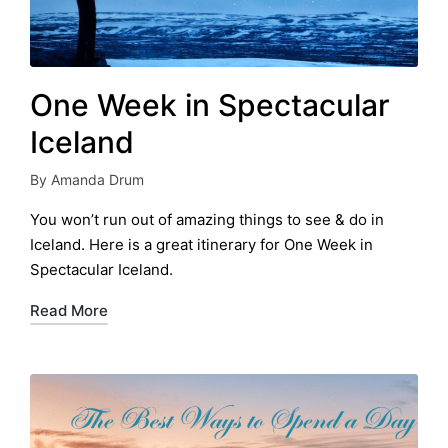
One Week in Spectacular
Iceland
By
Amanda Drum
Posted
by
You won’t run out of amazing things to see & do in
Iceland. Here is a great itinerary for One Week in
Spectacular Iceland.
Read More