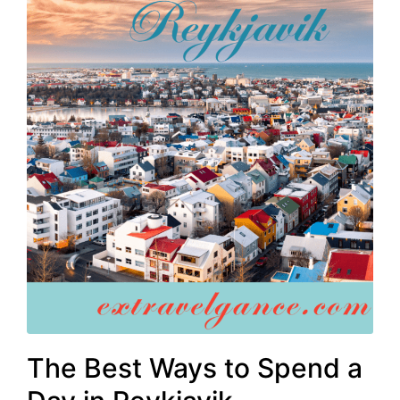
The Best Ways to Spend a