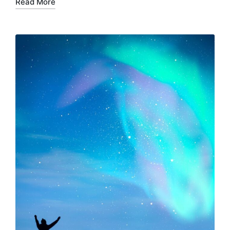
Read More