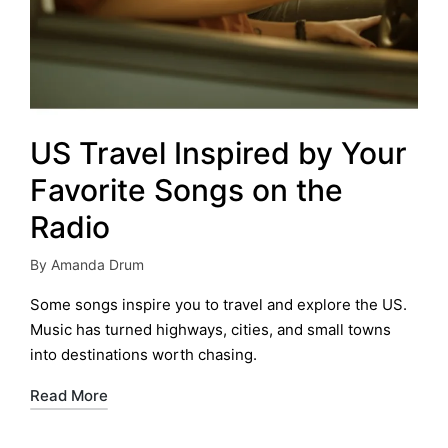
US Travel Inspired by Your
Favorite Songs on the
Radio
By
Amanda Drum
Posted
by
Some songs inspire you to travel and explore the US.
Music has turned highways, cities, and small towns
into destinations worth chasing.
Read More