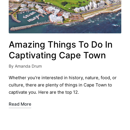
Amazing Things To Do In
Captivating Cape Town
By
Amanda Drum
Posted
by
Whether you're interested in history, nature, food, or
culture, there are plenty of things in Cape Town to
captivate you. Here are the top 12.
Read More