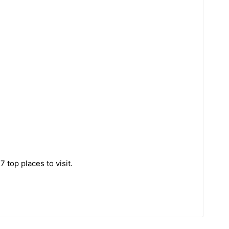
 top places to visit.