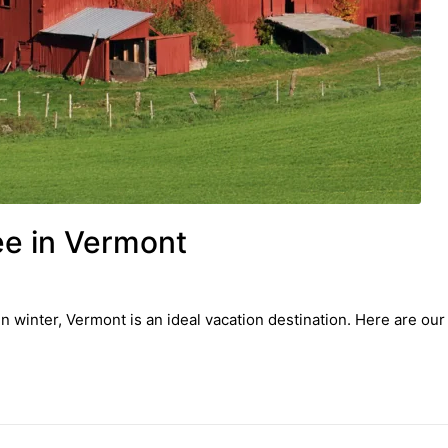
ee in Vermont
n winter, Vermont is an ideal vacation destination. Here are our 7