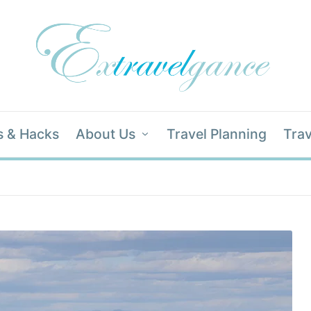
s & Hacks
About Us
Travel Planning
Trav