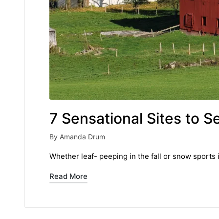
7 Sensational Sites to S
By
Amanda Drum
Posted
by
Whether leaf- peeping in the fall or snow sports i
Read More