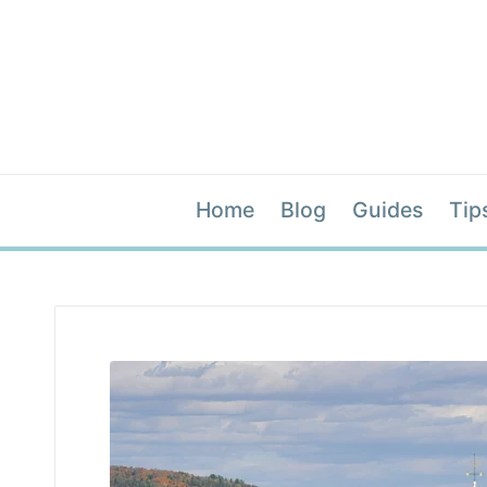
Home
Blog
Guides
Tip