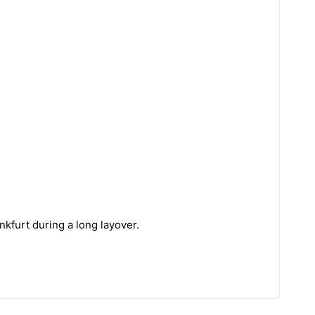
kfurt during a long layover.