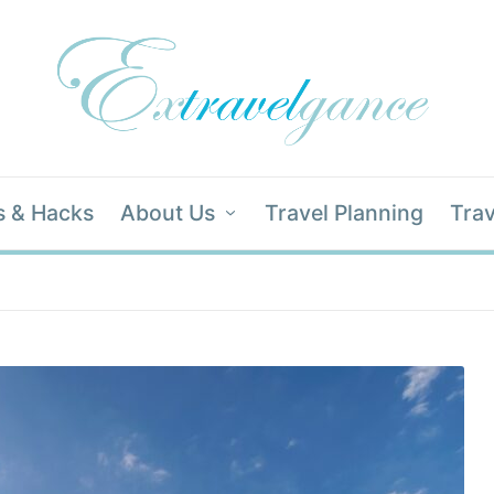
s & Hacks
About Us
Travel Planning
Trav