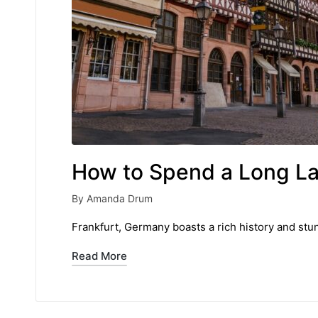
How to Spend a Long Lay
By
Amanda Drum
Posted
by
Frankfurt, Germany boasts a rich history and stu
Read More