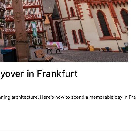
over in Frankfurt
nning architecture. Here's how to spend a memorable day in Fran