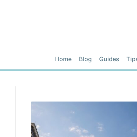
Home
Blog
Guides
Tip