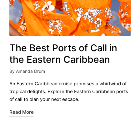
The Best Ports of Call in
the Eastern Caribbean
By
Amanda Drum
Posted
by
An Eastern Caribbean cruise promises a whirlwind of
tropical delights. Explore the Eastern Caribbean ports
of call to plan your next escape.
Read More