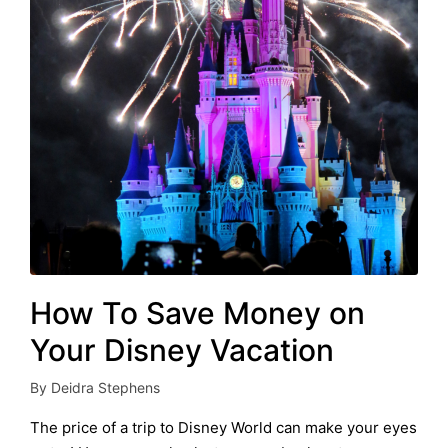
How To Save Money on
Your Disney Vacation
By
Deidra Stephens
Posted
by
The price of a trip to Disney World can make your eyes