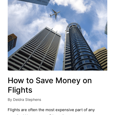
How to Save Money on
Flights
By
Deidra Stephens
Posted
by
Flights are often the most expensive part of any