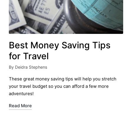
Best Money Saving Tips
for Travel
By
Deidra Stephens
Posted
by
These great money saving tips will help you stretch
your travel budget so you can afford a few more
adventures!
Read More