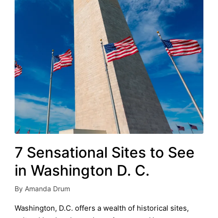
7 Sensational Sites to See
in Washington D. C.
By
Amanda Drum
Posted
by
Washington, D.C. offers a wealth of historical sites,