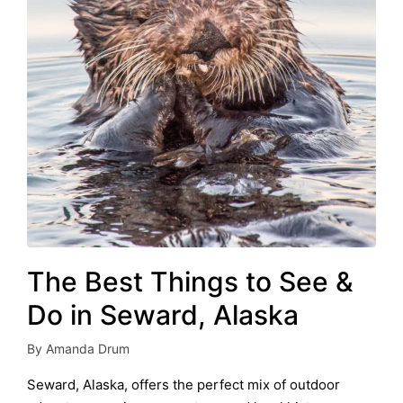
The Best Things to See &
Do in Seward, Alaska
By
Amanda Drum
Posted
by
Seward, Alaska, offers the perfect mix of outdoor