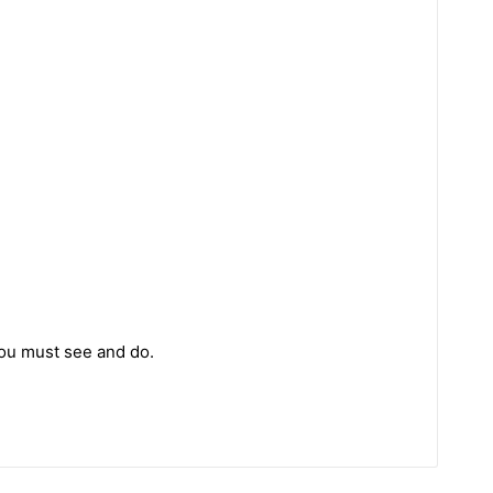
you must see and do.