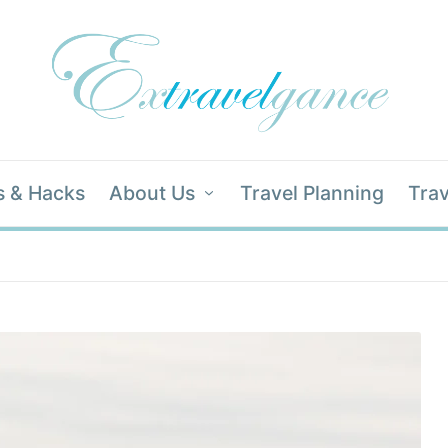
s & Hacks
About Us
Travel Planning
Trav