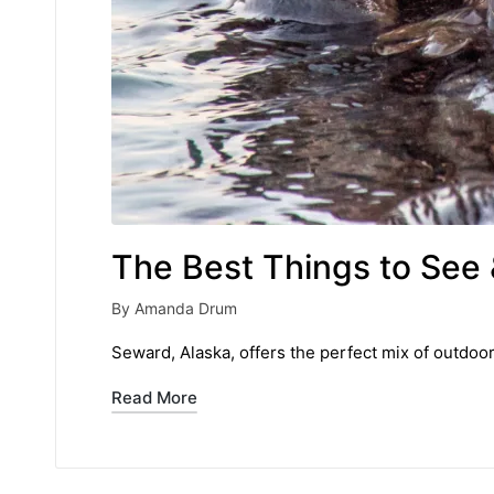
The Best Things to See 
By
Amanda Drum
Posted
by
Seward, Alaska, offers the perfect mix of outdoo
Read More