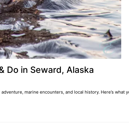
& Do in Seward, Alaska
r adventure, marine encounters, and local history. Here’s what 