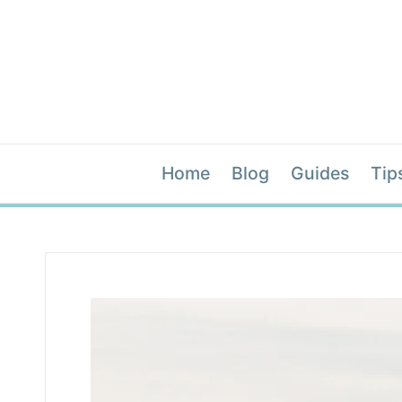
Home
Blog
Guides
Tip