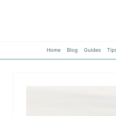
Home
Blog
Guides
Tip