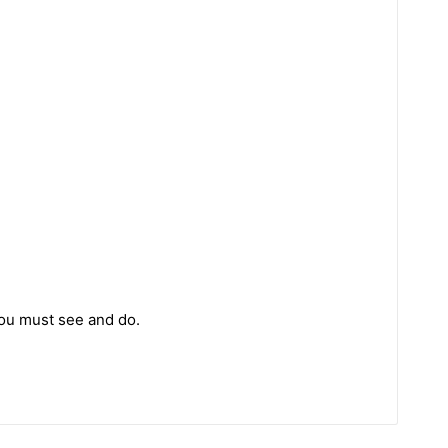
you must see and do.