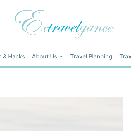
s & Hacks
About Us
Travel Planning
Trav