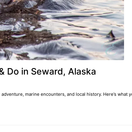
& Do in Seward, Alaska
r adventure, marine encounters, and local history. Here’s what 