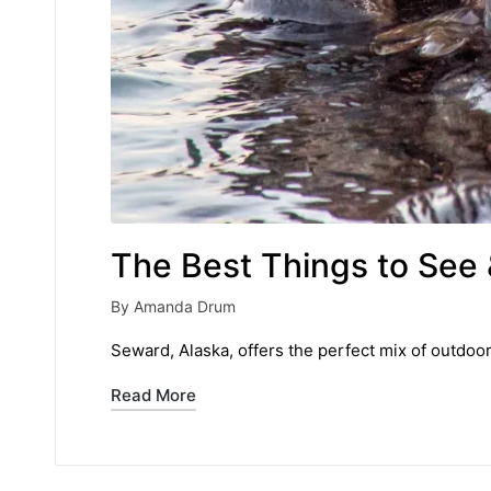
The Best Things to See 
By
Amanda Drum
Posted
by
Seward, Alaska, offers the perfect mix of outdoo
Read More