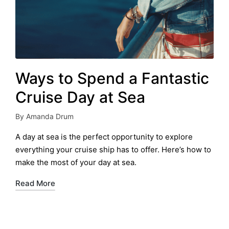
Ways to Spend a Fantastic
Cruise Day at Sea
By
Amanda Drum
Posted
by
A day at sea is the perfect opportunity to explore
everything your cruise ship has to offer. Here’s how to
make the most of your day at sea.
Read More