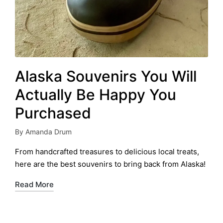
Alaska Souvenirs You Will
Actually Be Happy You
Purchased
By
Amanda Drum
Posted
by
From handcrafted treasures to delicious local treats,
here are the best souvenirs to bring back from Alaska!
Read More