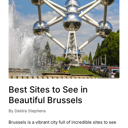
Best Sites to See in
Beautiful Brussels
By
Deidra Stephens
Posted
by
Brussels is a vibrant city full of incredible sites to see