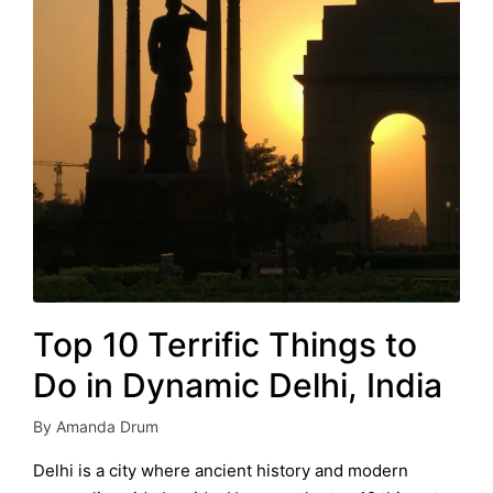
Top 10 Terrific Things to
Do in Dynamic Delhi, India
By
Amanda Drum
Posted
by
Delhi is a city where ancient history and modern