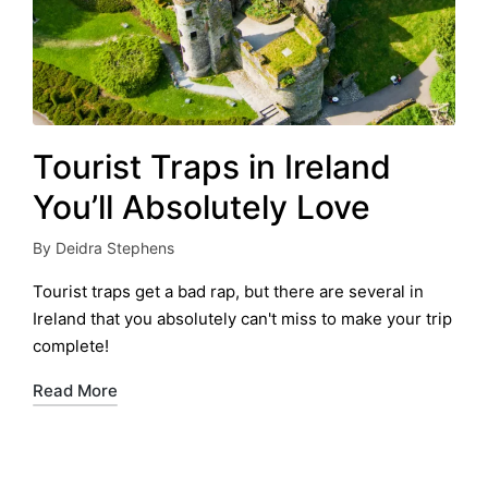
Tourist Traps in Ireland
You’ll Absolutely Love
By
Deidra Stephens
Posted
by
Tourist traps get a bad rap, but there are several in
Ireland that you absolutely can't miss to make your trip
complete!
Read More