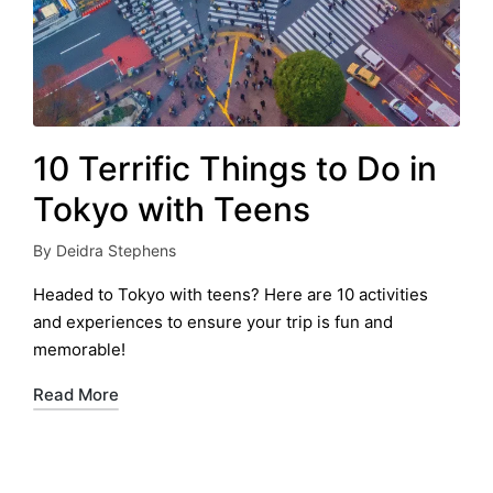
10 Terrific Things to Do in
Tokyo with Teens
By
Deidra Stephens
Posted
by
Headed to Tokyo with teens? Here are 10 activities
and experiences to ensure your trip is fun and
memorable!
Read More