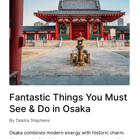
Fantastic Things You Must
See & Do in Osaka
By
Deidra Stephens
Posted
by
Osaka combines modern energy with historic charm.