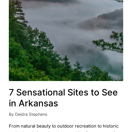
7 Sensational Sites to See
in Arkansas
By
Deidra Stephens
Posted
by
From natural beauty to outdoor recreation to historic