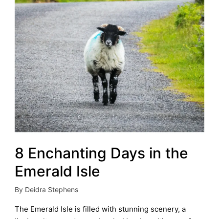
8 Enchanting Days in the
Emerald Isle
By
Deidra Stephens
Posted
by
The Emerald Isle is filled with stunning scenery, a