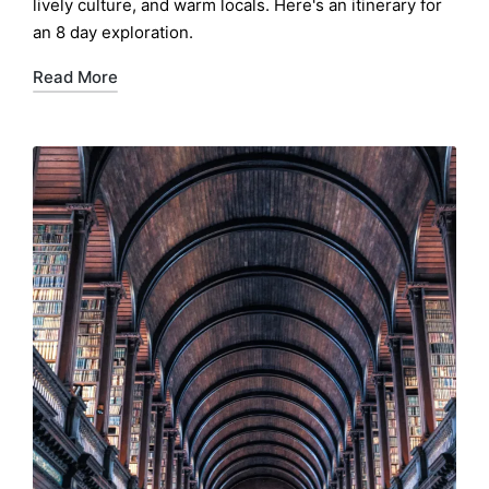
lively culture, and warm locals. Here's an itinerary for
an 8 day exploration.
Read More