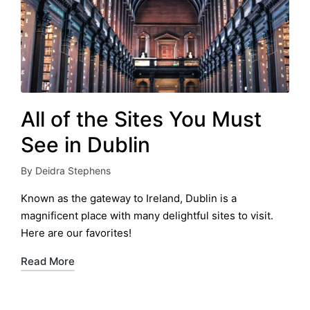
All of the Sites You Must
See in Dublin
By
Deidra Stephens
Posted
by
Known as the gateway to Ireland, Dublin is a
magnificent place with many delightful sites to visit.
Here are our favorites!
Read More