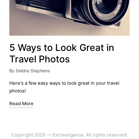
5 Ways to Look Great in
Travel Photos
By
Deidra Stephens
Posted
by
Here's a few easy ways to look great in your travel
photos!
Read More
Copyright 2026 — Extravelgance. All rights reserved.