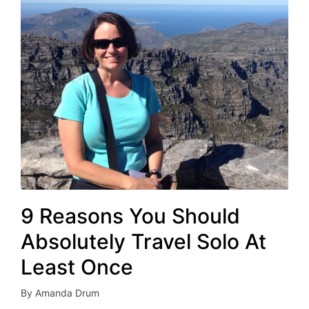
9 Reasons You Should
Absolutely Travel Solo At
Least Once
By
Amanda Drum
Posted