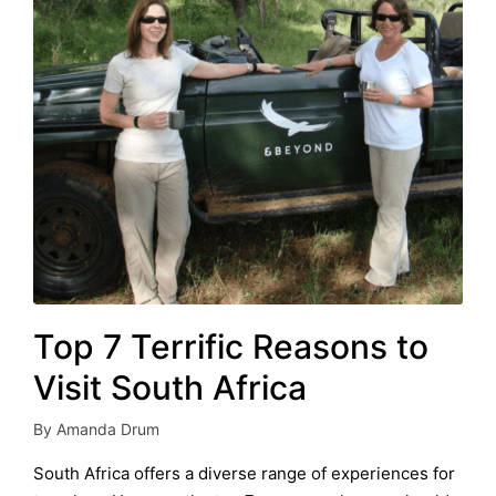
Top 7 Terrific Reasons to
Visit South Africa
By
Amanda Drum
Posted
by
South Africa offers a diverse range of experiences for