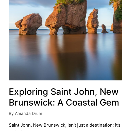
Exploring Saint John, New
Brunswick: A Coastal Gem
By
Amanda Drum
Posted
by
Saint John, New Brunswick, isn’t just a destination; it’s