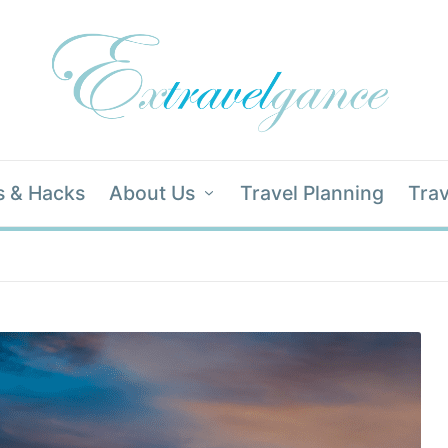
s & Hacks
About Us
Travel Planning
Trav