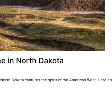
ee in North Dakota
 North Dakota captures the spirit of the American West. Here are