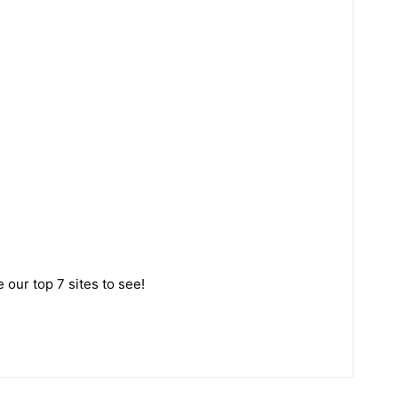
 our top 7 sites to see!