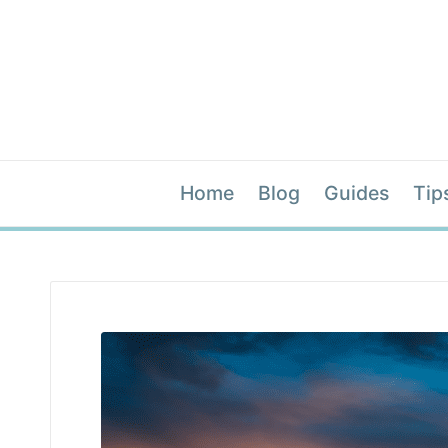
Home
Blog
Guides
Tip