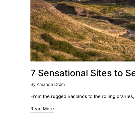
7 Sensational Sites to S
By
Amanda Drum
Posted
by
From the rugged Badlands to the rolling prairies,
Read More