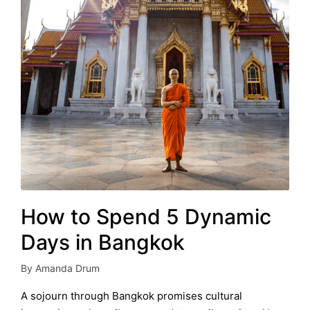
How to Spend 5 Dynamic
Days in Bangkok
By
Amanda Drum
Posted
by
A sojourn through Bangkok promises cultural