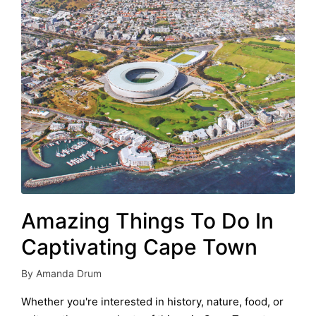
Amazing Things To Do In
Captivating Cape Town
By
Amanda Drum
Posted
by
Whether you're interested in history, nature, food, or