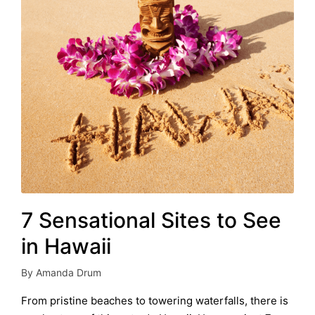
7 Sensational Sites to See
in Hawaii
By
Amanda Drum
Posted
by
From pristine beaches to towering waterfalls, there is