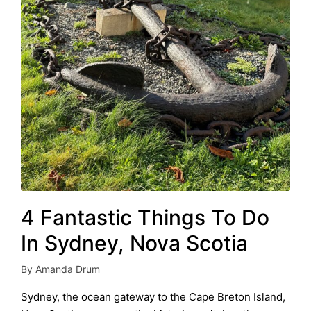
4 Fantastic Things To Do
In Sydney, Nova Scotia
By
Amanda Drum
Posted
by
Sydney, the ocean gateway to the Cape Breton Island,