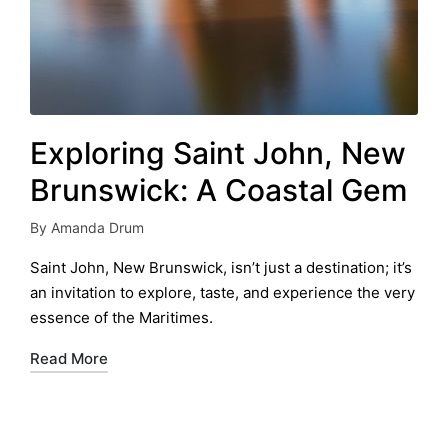
Exploring Saint John, New
Brunswick: A Coastal Gem
By
Amanda Drum
Posted
by
Saint John, New Brunswick, isn’t just a destination; it’s
an invitation to explore, taste, and experience the very
essence of the Maritimes.
Read More