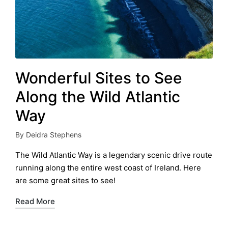
Wonderful Sites to See
Along the Wild Atlantic
Way
By
Deidra Stephens
Posted
by
The Wild Atlantic Way is a legendary scenic drive route
running along the entire west coast of Ireland. Here
are some great sites to see!
Read More