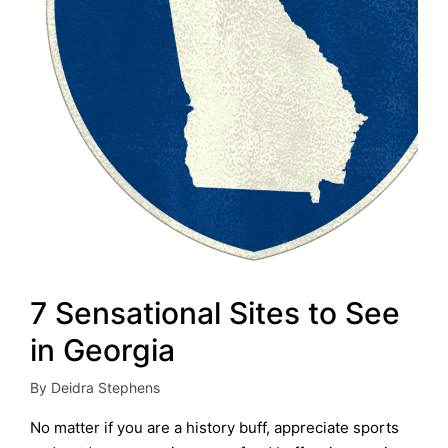
7 Sensational Sites to See
in Georgia
By
Deidra Stephens
Posted
by
No matter if you are a history buff, appreciate sports