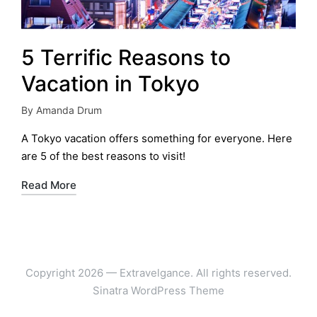
5 Terrific Reasons to
Vacation in Tokyo
By
Amanda Drum
Posted
by
A Tokyo vacation offers something for everyone. Here
are 5 of the best reasons to visit!
Read More
Copyright 2026 — Extravelgance. All rights reserved.
Sinatra WordPress Theme