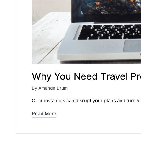
Why You Need Travel Pro
By
Amanda Drum
Posted
by
Circumstances can disrupt your plans and turn yo
Read More