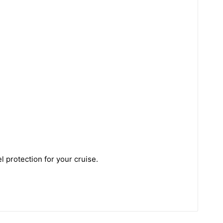
 protection for your cruise.