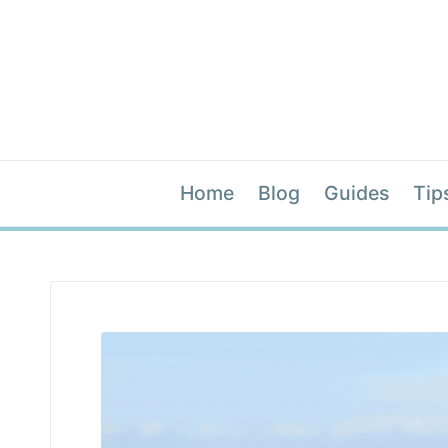
Home
Blog
Guides
Tip