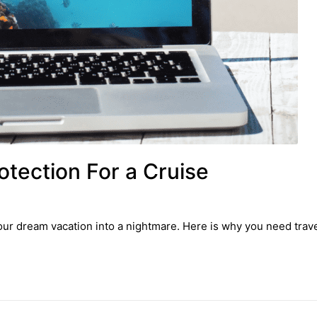
tection For a Cruise
ur dream vacation into a nightmare. Here is why you need travel