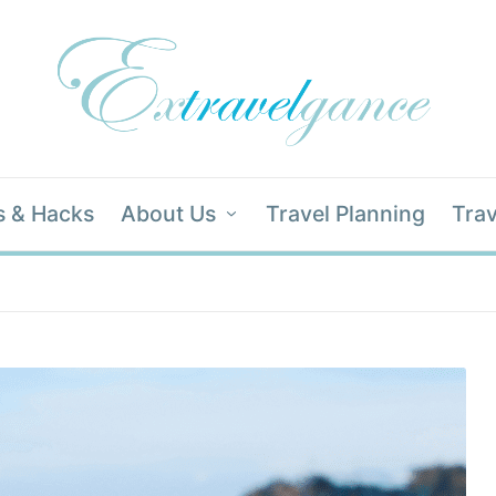
s & Hacks
About Us
Travel Planning
Trav