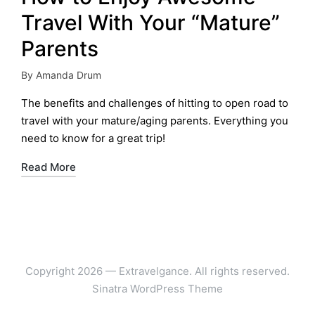
Travel With Your “Mature”
Parents
By
Amanda Drum
Posted
by
The benefits and challenges of hitting to open road to
travel with your mature/aging parents. Everything you
need to know for a great trip!
Read More
Copyright 2026 — Extravelgance. All rights reserved.
Sinatra WordPress Theme