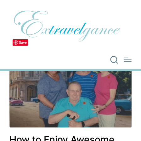
Save
How to Enjoy Awesome