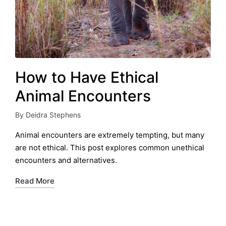
How to Have Ethical
Animal Encounters
By
Deidra Stephens
Posted
by
Animal encounters are extremely tempting, but many
are not ethical. This post explores common unethical
encounters and alternatives.
Read More