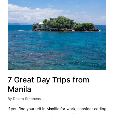
7 Great Day Trips from
Manila
By
Deidra Stephens
Posted
by
If you find yourself in Manilla for work, consider adding