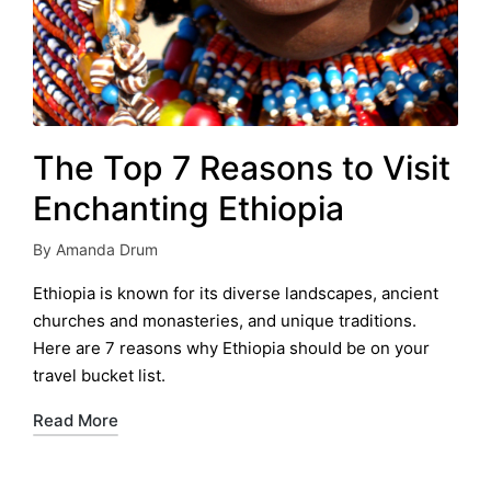
The Top 7 Reasons to Visit
Enchanting Ethiopia
By
Amanda Drum
Posted
by
Ethiopia is known for its diverse landscapes, ancient
churches and monasteries, and unique traditions.
Here are 7 reasons why Ethiopia should be on your
travel bucket list.
Read More