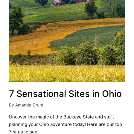
7 Sensational Sites in Ohio
By
Amanda Drum
Posted
by
Uncover the magic of the Buckeye State and start
planning your Ohio adventure today! Here are our top
7 sites to see.