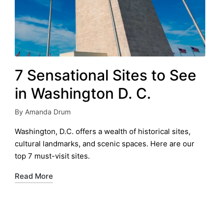
7 Sensational Sites to See
in Washington D. C.
By
Amanda Drum
Posted
by
Washington, D.C. offers a wealth of historical sites,
cultural landmarks, and scenic spaces. Here are our
top 7 must-visit sites.
Read More