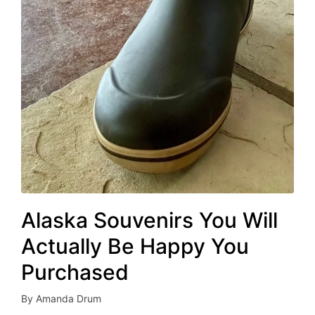
Alaska Souvenirs You Will
Actually Be Happy You
Purchased
By
Amanda Drum
Posted