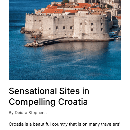
Sensational Sites in
Compelling Croatia
By
Deidra Stephens
Posted
by
Croatia is a beautiful country that is on many travelers'