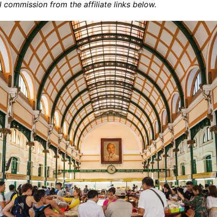
commission from the affiliate links below.