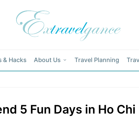
s & Hacks
About Us
Travel Planning
Trav
nd 5 Fun Days in Ho Chi 