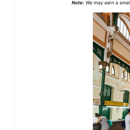
Note:
We may earn a small 