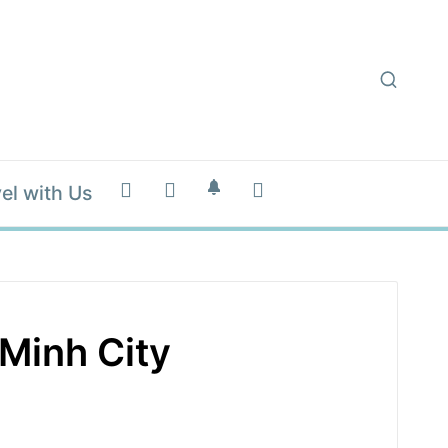
el with Us
Minh City