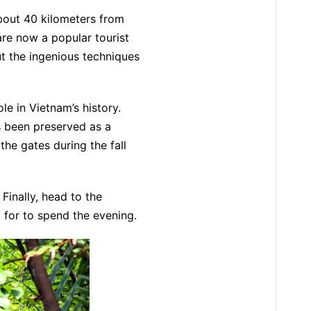
bout 40 kilometers from
are now a popular tourist
ut the ingenious techniques
ole in Vietnam’s history.
as been preserved as a
he gates during the fall
Finally, head to the
t for to spend the evening.