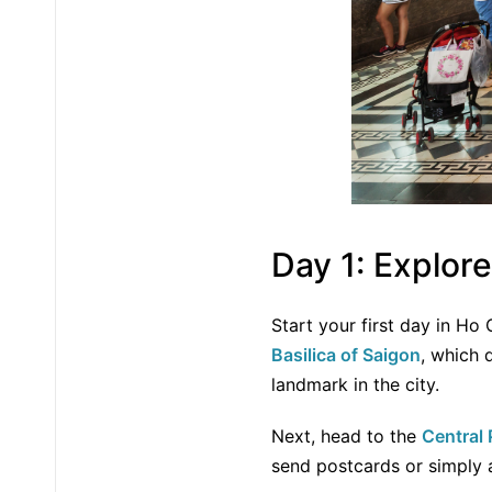
Day 1: Explor
Start your first day in Ho 
Basilica of Saigon
, which 
landmark in the city.
Next, head to the
Central 
send postcards or simply a