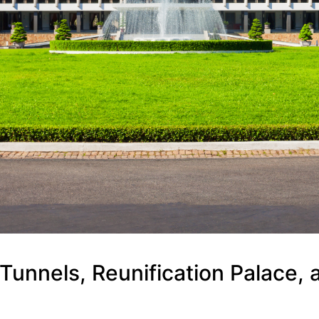
Tunnels, Reunification Palace, 