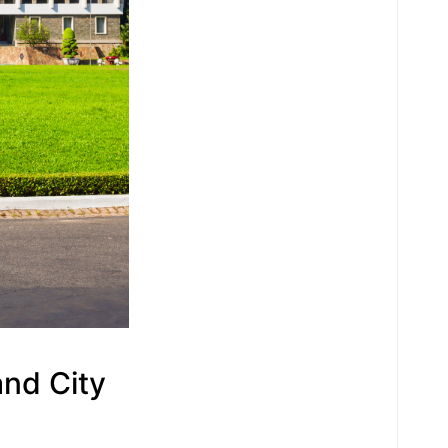
and City