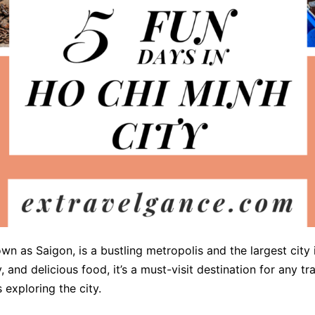
own as Saigon, is a bustling metropolis and the largest city 
y, and delicious food, it’s a must-visit destination for any t
exploring the city.