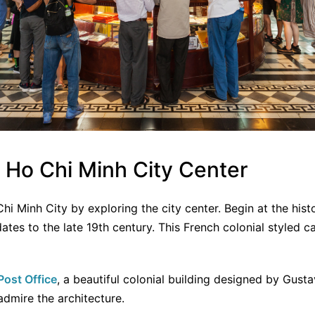
e Ho Chi Minh City Center
Chi Minh City by exploring the city center. Begin at the hist
dates to the late 19th century. This French colonial styled c
Post Office
, a beautiful colonial building designed by Gusta
dmire the architecture.