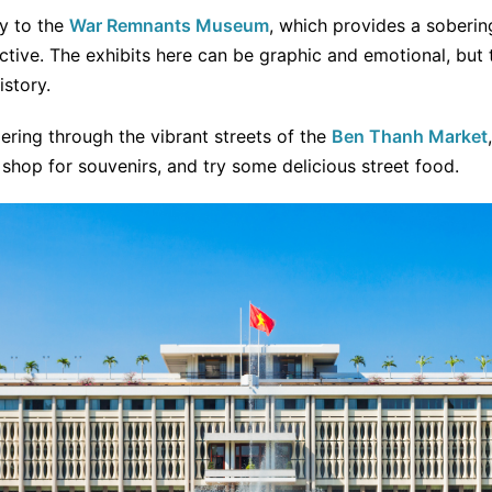
y to the
War Remnants Museum
, which provides a soberin
tive. The exhibits here can be graphic and emotional, but 
istory.
ering through the vibrant streets of the
Ben Thanh Market
, shop for souvenirs, and try some delicious street food.