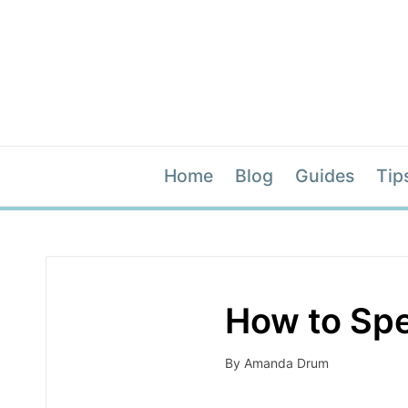
Home
Blog
Guides
Tip
How to Spe
By
Amanda Drum
Posted
by