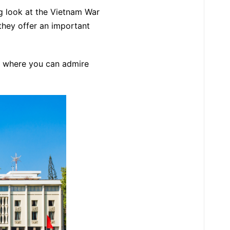
g look at the Vietnam War
they offer an important
, where you can admire