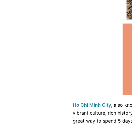
Ho Chi Minh City
, also kn
vibrant culture, rich histor
great way to spend 5 days 