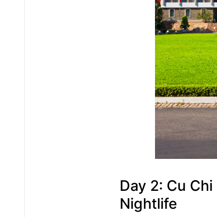
Day 2: Cu Chi 
Nightlife