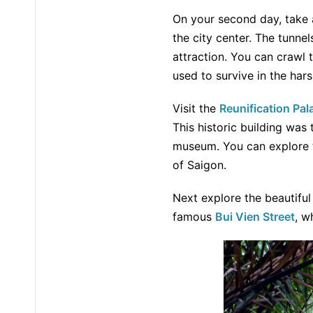
On your second day, take 
the city center. The tunn
attraction. You can crawl 
used to survive in the hars
Visit the
Reunification Pal
This historic building was
museum. You can explore t
of Saigon.
Next explore the beautifu
famous
Bui Vien Street
, w