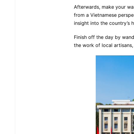
Afterwards, make your wa
from a Vietnamese perspec
insight into the country’s h
Finish off the day by wand
the work of local artisans