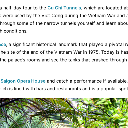
a half-day tour to the
Cu Chi Tunnels
, which are located a
els were used by the Viet Cong during the Vietnam War and 
through some of the narrow tunnels yourself and learn abo
h conditions.
ace
, a significant historical landmark that played a pivotal r
 the site of the end of the Vietnam War in 1975. Today is h
he palace’s rooms and see the tanks that crashed through t
l
Saigon Opera House
and catch a performance if available. 
hich is lined with bars and restaurants and is a popular spo