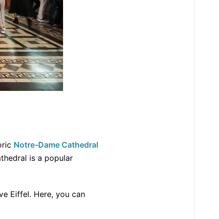
oric
Notre-Dame Cathedral
athedral is a popular
ve Eiffel. Here, you can