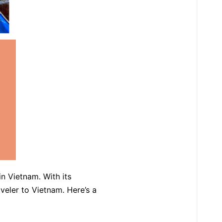
in Vietnam. With its
raveler to Vietnam. Here’s a