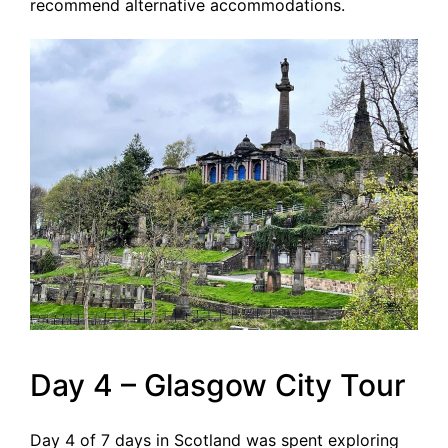
recommend alternative accommodations.
Day 4 – Glasgow City Tour
Day 4 of 7 days in Scotland was spent exploring