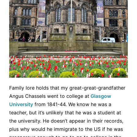
Family lore holds that my great-great-grandfather
Angus Chassels went to college at
Glasgow
University
from 1841-44. We know he was a
teacher, but it’s unlikely that he was a student at
the university. He doesn’t appear in their records,
plus why would he immigrate to the US if he was