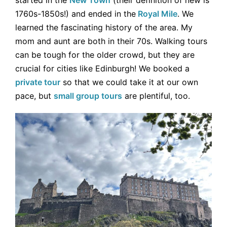
started in the
New Town
(their definition of new is
1760s-1850s!) and ended in the
Royal Mile
. We
learned the fascinating history of the area. My
mom and aunt are both in their 70s. Walking tours
can be tough for the older crowd, but they are
crucial for cities like Edinburgh! We booked a
private tour
so that we could take it at our own
pace, but
small group tours
are plentiful, too.