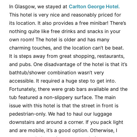
In Glasgow, we stayed at
Carlton George H
otel.
This hotel is very nice and reasonably priced for
its location. It also provides a free minibar! There’s
nothing quite like free drinks and snacks in your
own room! The hotel is older and has many
charming touches, and the location can’t be beat.
It is steps away from great shopping, restaurants,
and pubs. One disadvantage of the hotel is that it’s
bathtub/shower combination wasn’t very
accessible. It required a huge step to get into.
Fortunately, there were grab bars available and the
tub featured a non-slippery surface. The main
issue with this hotel is that the street in front is
pedestrian-only. We had to haul our luggage
downstairs and around a corner. If you pack light
and are mobile, it’s a good option. Otherwise, I