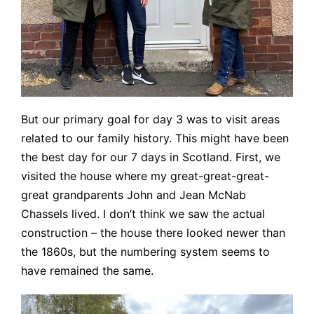
But our primary goal for day 3 was to visit areas
related to our family history. This might have been
the best day for our 7 days in Scotland. First, we
visited the house where my great-great-great-
great grandparents John and Jean McNab
Chassels lived. I don’t think we saw the actual
construction – the house there looked newer than
the 1860s, but the numbering system seems to
have remained the same.