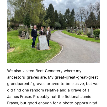
We also visited Bent Cemetery where my
ancestors’ graves are. My great-great-great-great
grandparents’ graves proved to be elusive, but we
did find one random relative and a grave of a
James Fraser. Probably not the fictional Jamie
Fraser, but good enough for a photo opportunity!