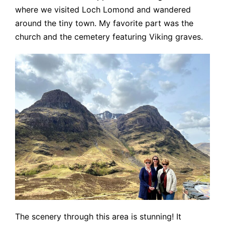
where we visited Loch Lomond and wandered
around the tiny town. My favorite part was the
church and the cemetery featuring Viking graves.
The scenery through this area is stunning! It