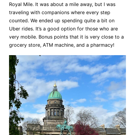
Royal Mile. It was about a mile away, but I was
traveling with companions where every step
counted. We ended up spending quite a bit on
Uber rides. It’s a good option for those who are
very mobile. Bonus points that it is very close to a
grocery store, ATM machine, and a pharmacy!