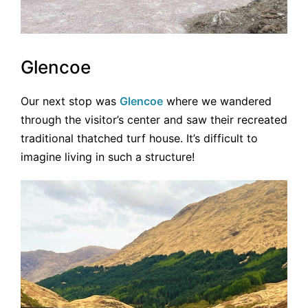
Glencoe
Our next stop was
Glencoe
where we wandered
through the visitor’s center and saw their recreated
traditional thatched turf house. It’s difficult to
imagine living in such a structure!