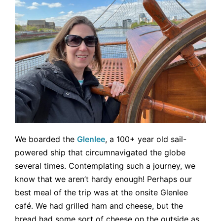
We boarded the
Glenlee
, a 100+ year old sail-
powered ship that circumnavigated the globe
several times. Contemplating such a journey, we
know that we aren’t hardy enough! Perhaps our
best meal of the trip was at the onsite Glenlee
café. We had grilled ham and cheese, but the
bread had some sort of cheese on the outside as