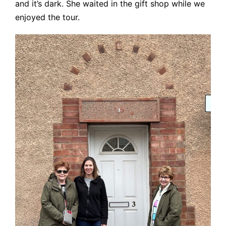
and it’s dark. She waited in the gift shop while we
enjoyed the tour.