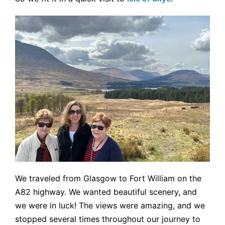
We traveled from Glasgow to Fort William on the
A82 highway. We wanted beautiful scenery, and
we were in luck! The views were amazing, and we
stopped several times throughout our journey to