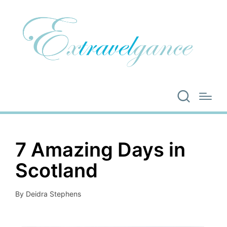
7 Amazing Days in
Scotland
By
Deidra Stephens
Posted
by