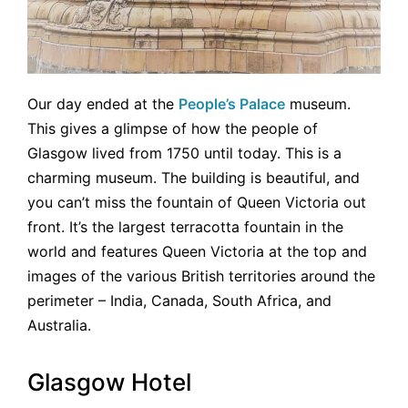
Our day ended at the
People’s Palace
museum.
This gives a glimpse of how the people of
Glasgow lived from 1750 until today. This is a
charming museum. The building is beautiful, and
you can’t miss the fountain of Queen Victoria out
front. It’s the largest terracotta fountain in the
world and features Queen Victoria at the top and
images of the various British territories around the
perimeter – India, Canada, South Africa, and
Australia.
Glasgow Hotel