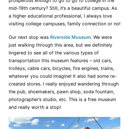
prosperous enough to go to go to college in the
mid-19th century? Still, it’s a beautiful campus. As
a higher educational professional, I always love
visiting college campuses, family connection or no!
Our next stop was
Riverside Museum
. We were
just walking through this area, but we definitely
lingered to see all of the various types of
transportation this museum features – old cars,
trolleys, cable cars, bicycles, fire engines, trains,
whatever you could imagine! It also had some re-
created stores. I really enjoyed wandering through
the pub, shoemakers, pawn shop, soda fountain,
photographer’s studio, etc. This is a free museum
and really worth a stop!