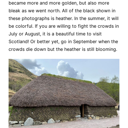
became more and more golden, but also more
bleak as we went north. All of the black shown in
these photographs is heather. In the summer, it will
be colorful. If you are willing to fight the crowds in
July or August, it is a beautiful time to visit
Scotland! Or better yet, go in September when the
crowds die down but the heather is still blooming.