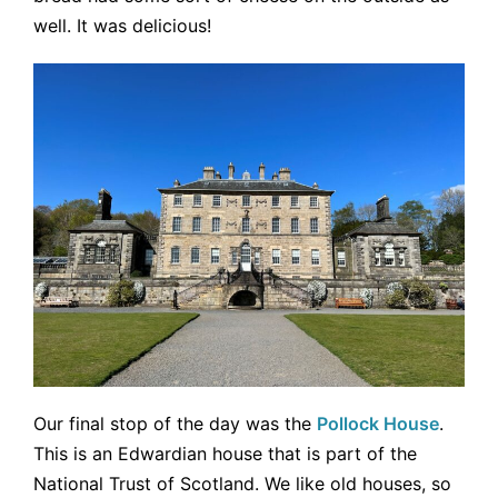
well. It was delicious!
Our final stop of the day was the
Pollock House
.
This is an Edwardian house that is part of the
National Trust of Scotland. We like old houses, so