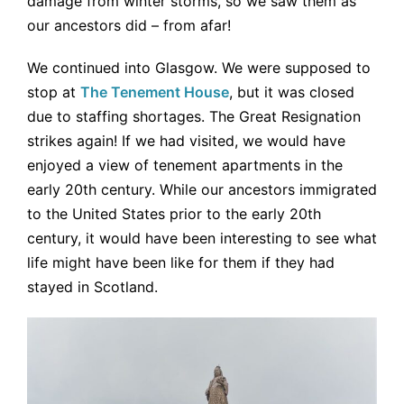
damage from winter storms, so we saw them as
our ancestors did – from afar!
We continued into Glasgow. We were supposed to
stop at
The Tenement House
, but it was closed
due to staffing shortages. The Great Resignation
strikes again! If we had visited, we would have
enjoyed a view of tenement apartments in the
early 20th century. While our ancestors immigrated
to the United States prior to the early 20th
century, it would have been interesting to see what
life might have been like for them if they had
stayed in Scotland.