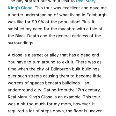
The day started out with a visit to
Real Mary
King’s Close
. This tour was excellent and gave me
a better understanding of what living in Edinburgh
was like for 99.9% of the population! Plus, it
satisfied my need for the macabre with a tale of
the Black Death and the general eeriness of the
surroundings.
A close is a street or alley that has a dead end.
You have to turn around to exit it. There was as
time when the city of Edinburgh built buildings
over such streets causing them to become little
warrens of spaces beneath buildings – an
underground city. Dating from the 17th century,
Real Mary King’s Close is an example. This tour
was a bit too much for my mom, however. It
required a lot of steps down, the floor is uneven,