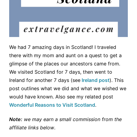
We had 7 amazing days in Scotland! I traveled
there with my mom and aunt on a quest to get a
glimpse of the places our ancestors came from.
We visited Scotland for 7 days, then went to
Ireland for another 7 days (see
Ireland post
). This
post outlines what we did and what we wished we
would have known. Also see my related post
Wonderful Reasons to Visit Scotland
.
Note:
we may earn a small commission from the
affiliate links below
.