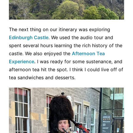
The next thing on our itinerary was exploring
Edinburgh Castle
. We used the audio tour and
spent several hours learning the rich history of the
castle. We also enjoyed the
Afternoon Tea
Experience
.
I was ready for some sustenance, and
afternoon tea hit the spot. I think I could live off of
tea sandwiches and desserts.