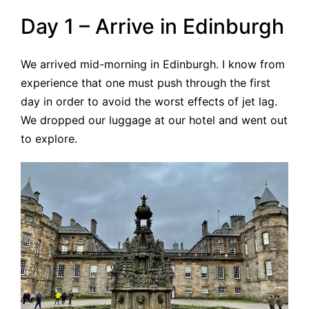
Day 1 – Arrive in Edinburgh
We arrived mid-morning in Edinburgh. I know from
experience that one must push through the first
day in order to avoid the worst effects of jet lag.
We dropped our luggage at our hotel and went out
to explore.