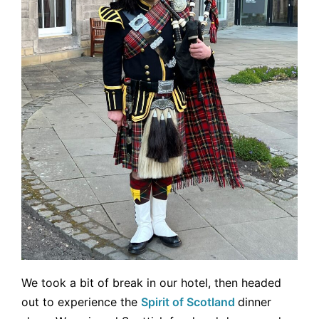
We took a bit of break in our hotel, then headed
out to experience the
Spirit of Scotland
dinner