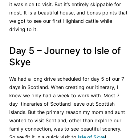
it was nice to visit. But it’s entirely skippable for
most. It is a beautiful house, and bonus points that
we got to see our first Highland cattle while
driving to it!
Day 5 – Journey to Isle of
Skye
We had a long drive scheduled for day 5 of our 7
days in Scotland. When creating our itinerary, I
knew we only had a week to work with. Most 7
day itineraries of Scotland leave out Scottish
islands. But the primary reason my mom and aunt
wanted to visit Scotland, other than explore our
family connection, was to see beautiful scenery.
So we fit it in a quick visit to
Isle of Skye
!