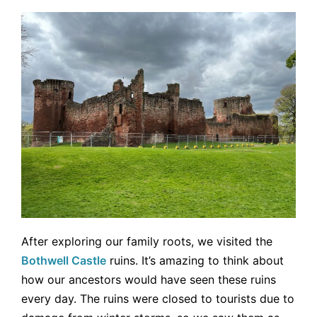
After exploring our family roots, we visited the
Bothwell Castle
ruins. It’s amazing to think about
how our ancestors would have seen these ruins
every day. The ruins were closed to tourists due to