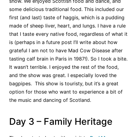
show. We enjoyed Scottish food and dance, and
some delicious traditional food. This included our
first (and last) taste of haggis, which is a pudding
made of sheep liver, heart, and lungs. I have a rule
that I taste every native food, regardless of what it
is (perhaps in a future post I’ll write about how
grateful I am not to have Mad Cow Disease after
tasting calf brain in Paris in 1987!). So I took a bite.
It wasn’t terrible. I enjoyed the rest of the food,
and the show was great. I especially loved the
bagpipes. This show is touristy, but it’s a great
option for those who want to experience a bit of
the music and dancing of Scotland.
Day 3 – Family Heritage