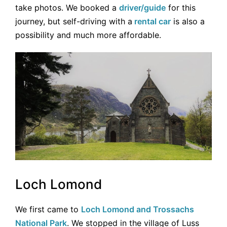
take photos. We booked a
driver/guide
for this
journey, but self-driving with a
rental car
is also a
possibility and much more affordable.
Loch Lomond
We first came to
Loch Lomond and Trossachs
National Park
. We stopped in the village of Luss