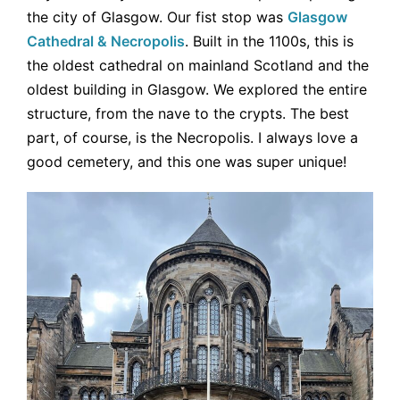
the city of Glasgow. Our fist stop was
Glasgow
Cathedral & Necropolis
. Built in the 1100s, this is
the oldest cathedral on mainland Scotland and the
oldest building in Glasgow. We explored the entire
structure, from the nave to the crypts. The best
part, of course, is the Necropolis. I always love a
good cemetery, and this one was super unique!