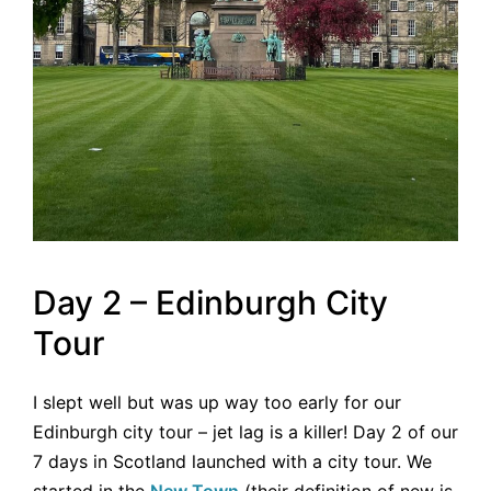
Day 2 – Edinburgh City
Tour
I slept well but was up way too early for our
Edinburgh city tour – jet lag is a killer! Day 2 of our
7 days in Scotland launched with a city tour. We