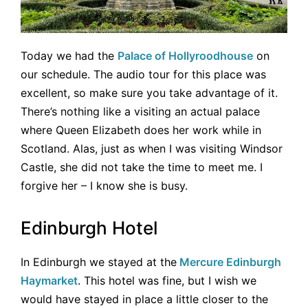
Today we had the
Palace of Hollyroodhouse
on
our schedule. The audio tour for this place was
excellent, so make sure you take advantage of it.
There’s nothing like a visiting an actual palace
where Queen Elizabeth does her work while in
Scotland. Alas, just as when I was visiting Windsor
Castle, she did not take the time to meet me. I
forgive her – I know she is busy.
Edinburgh Hotel
In Edinburgh we stayed at the
Mercure Edinburgh
Haymarket
. This hotel was fine, but I wish we
would have stayed in place a little closer to the