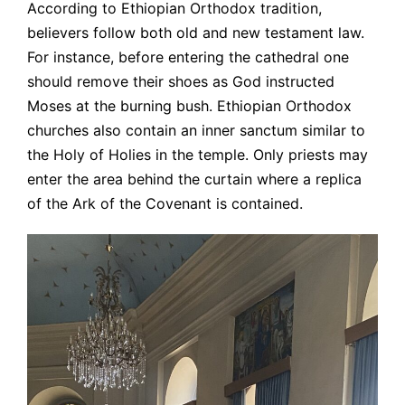
According to Ethiopian Orthodox tradition,
believers follow both old and new testament law.
For instance, before entering the cathedral one
should remove their shoes as God instructed
Moses at the burning bush. Ethiopian Orthodox
churches also contain an inner sanctum similar to
the Holy of Holies in the temple. Only priests may
enter the area behind the curtain where a replica
of the Ark of the Covenant is contained.