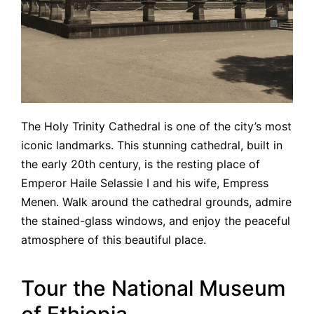
The Holy Trinity Cathedral is one of the city’s most
iconic landmarks. This stunning cathedral, built in
the early 20th century, is the resting place of
Emperor Haile Selassie I and his wife, Empress
Menen. Walk around the cathedral grounds, admire
the stained-glass windows, and enjoy the peaceful
atmosphere of this beautiful place.
Tour the National Museum