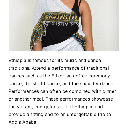
Ethiopia is famous for its music and dance
traditions. Attend a performance of traditional
dances such as the Ethiopian coffee ceremony
dance, the shield dance, and the shoulder dance.
Performances can often be combined with dinner
or another meal. These performances showcase
the vibrant, energetic spirit of Ethiopia, and
provide a fitting end to an unforgettable trip to
Addis Ababa.