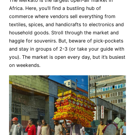
Africa. Here, you’ll find a bustling hub of
commerce where vendors sell everything from
textiles, spices, and handicrafts to electronics and
household goods. Stroll through the market and
haggle for souvenirs. But, beware of pick-pockets
and stay in groups of 2-3 (or take your guide with
you). The market is open every day, but it’s busiest
on weekends.