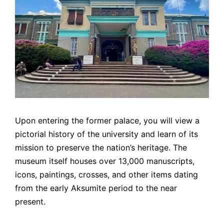
Upon entering the former palace, you will view a
pictorial history of the university and learn of its
mission to preserve the nation’s heritage. The
museum itself houses over 13,000 manuscripts,
icons, paintings, crosses, and other items dating
from the early Aksumite period to the near
present.