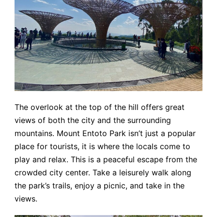
The overlook at the top of the hill offers great
views of both the city and the surrounding
mountains. Mount Entoto Park isn’t just a popular
place for tourists, it is where the locals come to
play and relax. This is a peaceful escape from the
crowded city center. Take a leisurely walk along
the park’s trails, enjoy a picnic, and take in the
views.