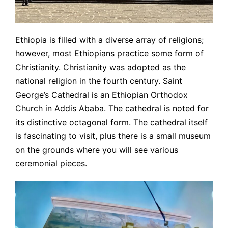
Ethiopia is filled with a diverse array of religions;
however, most Ethiopians practice some form of
Christianity. Christianity was adopted as the
national religion in the fourth century. Saint
George’s Cathedral is an Ethiopian Orthodox
Church in Addis Ababa. The cathedral is noted for
its distinctive octagonal form. The cathedral itself
is fascinating to visit, plus there is a small museum
on the grounds where you will see various
ceremonial pieces.