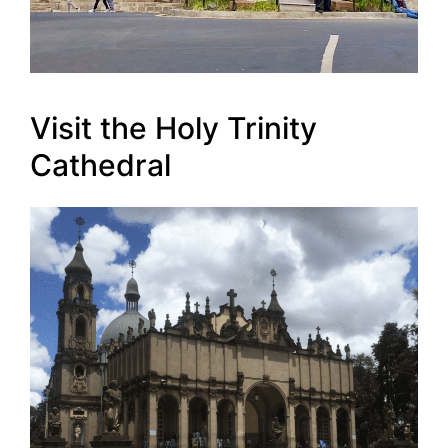
Visit the Holy Trinity
Cathedral