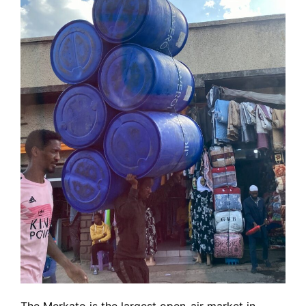
The Merkato is the largest open-air market in