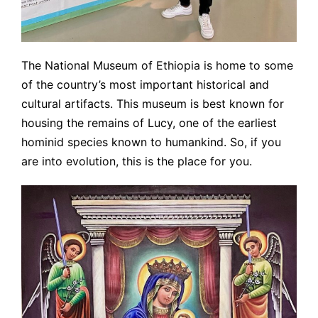
The National Museum of Ethiopia is home to some
of the country’s most important historical and
cultural artifacts. This museum is best known for
housing the remains of Lucy, one of the earliest
hominid species known to humankind. So, if you
are into evolution, this is the place for you.