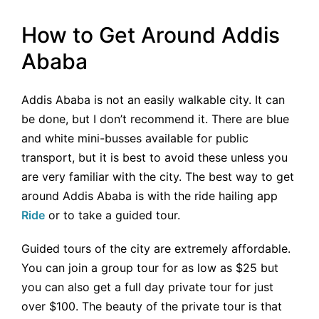
How to Get Around Addis
Ababa
Addis Ababa is not an easily walkable city. It can
be done, but I don’t recommend it. There are blue
and white mini-busses available for public
transport, but it is best to avoid these unless you
are very familiar with the city. The best way to get
around Addis Ababa is with the ride hailing app
Ride
or to take a guided tour.
Guided tours of the city are extremely affordable.
You can join a group tour for as low as $25 but
you can also get a full day private tour for just
over $100. The beauty of the private tour is that