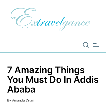
7 Amazing Things
You Must Do In Addis
Ababa
By
Amanda Drum
Posted