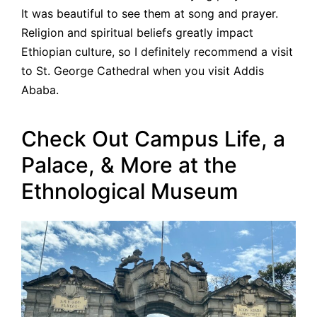
It was beautiful to see them at song and prayer.
Religion and spiritual beliefs greatly impact
Ethiopian culture, so I definitely recommend a visit
to St. George Cathedral when you visit Addis
Ababa.
Check Out Campus Life, a
Palace, & More at the
Ethnological Museum