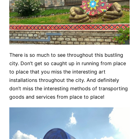
There is so much to see throughout this bustling
city. Don’t get so caught up in running from place
to place that you miss the interesting art
installations throughout the city. And definitely
don’t miss the interesting methods of transporting
goods and services from place to place!