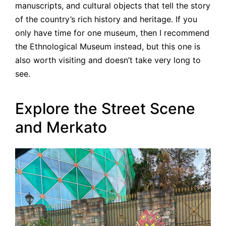
manuscripts, and cultural objects that tell the story
of the country’s rich history and heritage. If you
only have time for one museum, then I recommend
the Ethnological Museum instead, but this one is
also worth visiting and doesn’t take very long to
see.
Explore the Street Scene
and Merkato