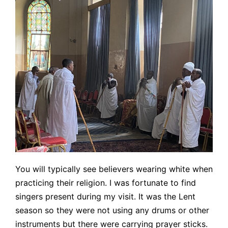
You will typically see believers wearing white when
practicing their religion. I was fortunate to find
singers present during my visit. It was the Lent
season so they were not using any drums or other
instruments but there were carrying prayer sticks.