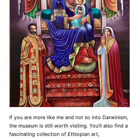
If you are more like me and not so into Darwinism,
the museum is still worth visiting. You’ll also find a
fascinating collection of Ethiopian art,