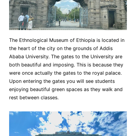
The Ethnological Museum of Ethiopia is located in
the heart of the city on the grounds of Addis
Ababa University. The gates to the University are
both beautiful and imposing. This is because they
were once actually the gates to the royal palace.
Upon entering the gates you will see students
enjoying beautiful green spaces as they walk and
rest between classes.