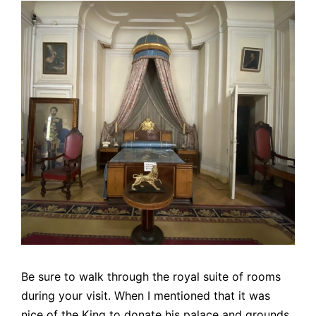
Be sure to walk through the royal suite of rooms
during your visit. When I mentioned that it was
nice of the King to donate his palace and grounds