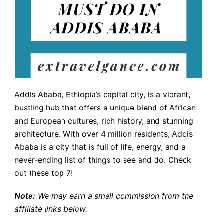
Addis Ababa, Ethiopia’s capital city, is a vibrant,
bustling hub that offers a unique blend of African
and European cultures, rich history, and stunning
architecture. With over 4 million residents, Addis
Ababa is a city that is full of life, energy, and a
never-ending list of things to see and do. Check
out these top 7!
Note:
We may earn a small commission from the
affiliate links below.