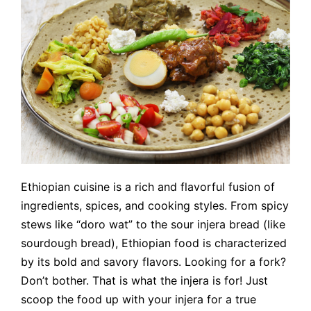
Ethiopian cuisine is a rich and flavorful fusion of
ingredients, spices, and cooking styles. From spicy
stews like “doro wat” to the sour injera bread (like
sourdough bread), Ethiopian food is characterized
by its bold and savory flavors. Looking for a fork?
Don’t bother. That is what the injera is for! Just
scoop the food up with your injera for a true