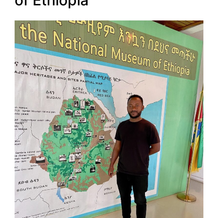
of Ethiopia