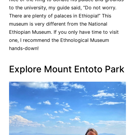
to the university, my guide said, “Do not worry.
There are plenty of palaces in Ethiopia!” This
museum is very different from the National
Ethiopian Museum. If you only have time to visit
one, I recommend the Ethnological Museum
hands-down!
Explore Mount Entoto Park