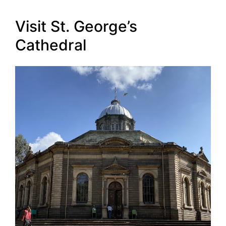
Visit St. George’s
Cathedral