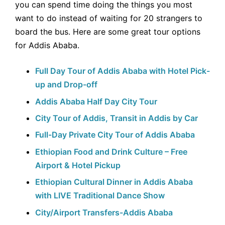
you can spend time doing the things you most
want to do instead of waiting for 20 strangers to
board the bus. Here are some great tour options
for Addis Ababa.
Full Day Tour of Addis Ababa with Hotel Pick-
up and Drop-off
Addis Ababa Half Day City Tour
City Tour of Addis, Transit in Addis by Car
Full-Day Private City Tour of Addis Ababa
Ethiopian Food and Drink Culture – Free
Airport & Hotel Pickup
Ethiopian Cultural Dinner in Addis Ababa
with LIVE Traditional Dance Show
City/Airport Transfers-Addis Ababa