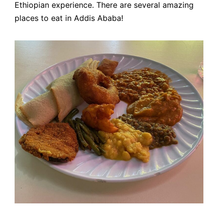
Ethiopian experience. There are several amazing
places to eat in Addis Ababa!