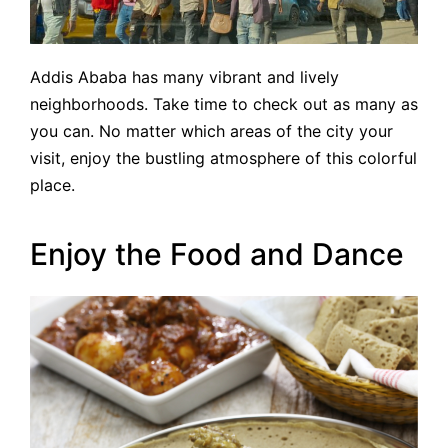
Addis Ababa has many vibrant and lively
neighborhoods. Take time to check out as many as
you can. No matter which areas of the city your
visit, enjoy the bustling atmosphere of this colorful
place.
Enjoy the Food and Dance