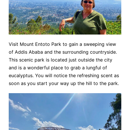
Visit Mount Entoto Park to gain a sweeping view
of Addis Ababa and the surrounding countryside.
This scenic park is located just outside the city
and is a wonderful place to grab a lungful of
eucalyptus. You will notice the refreshing scent as
soon as you start your way up the hill to the park.