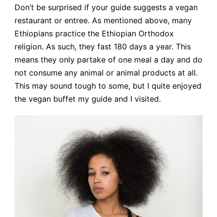
Don’t be surprised if your guide suggests a vegan
restaurant or entree. As mentioned above, many
Ethiopians practice the Ethiopian Orthodox
religion. As such, they fast 180 days a year. This
means they only partake of one meal a day and do
not consume any animal or animal products at all.
This may sound tough to some, but I quite enjoyed
the vegan buffet my guide and I visited.