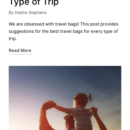
Type of Trip
By
Deidra Stephens
Posted
by
We are obsessed with travel bags! This post provides
suggestions for the best travel bags for every type of
trip.
Read More