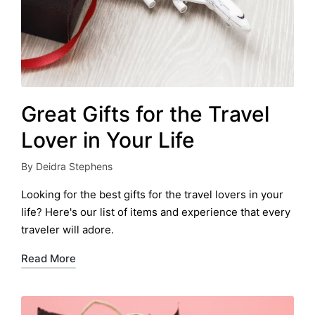
Great Gifts for the Travel
Lover in Your Life
By
Deidra Stephens
Posted
by
Looking for the best gifts for the travel lovers in your
life? Here's our list of items and experience that every
traveler will adore.
Read More