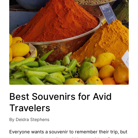
Best Souvenirs for Avid
Travelers
By
Deidra Stephens
Posted
by
Everyone wants a souvenir to remember their trip, but