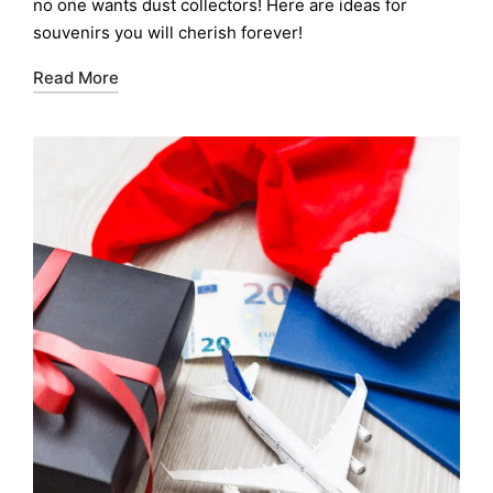
no one wants dust collectors! Here are ideas for
souvenirs you will cherish forever!
Read More