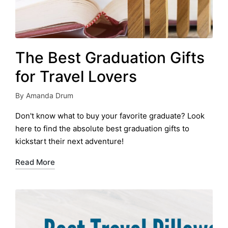
The Best Graduation Gifts
for Travel Lovers
By
Amanda Drum
Posted
by
Don't know what to buy your favorite graduate? Look
here to find the absolute best graduation gifts to
kickstart their next adventure!
Read More