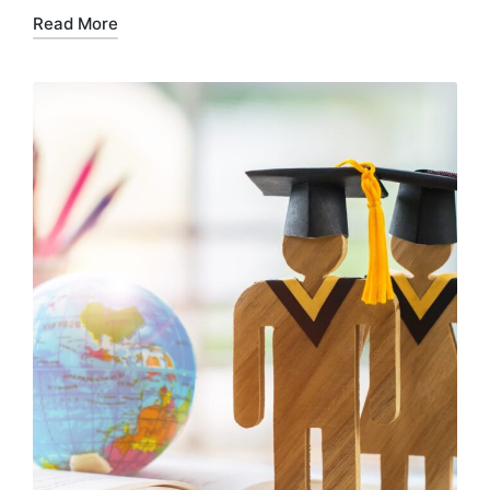
Read More