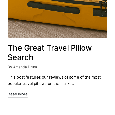
The Great Travel Pillow
Search
By
Amanda Drum
Posted
by
This post features our reviews of some of the most
popular travel pillows on the market.
Read More