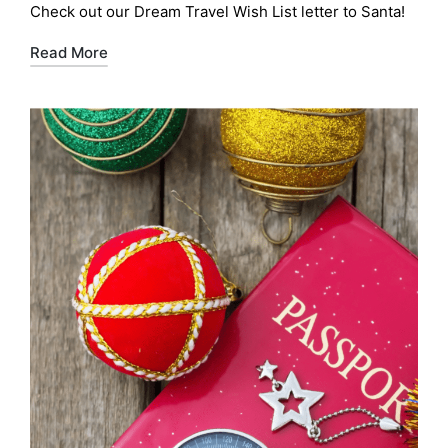
Check out our Dream Travel Wish List letter to Santa!
Read More