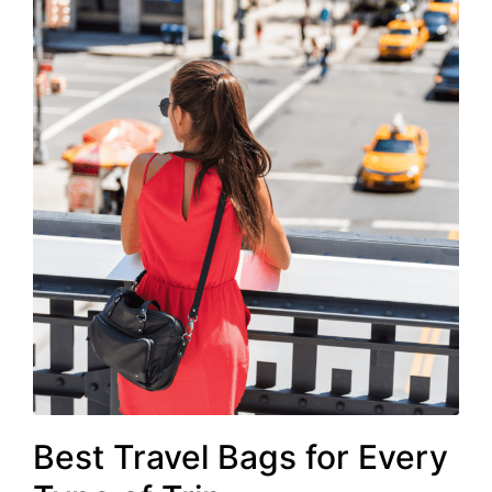
Best Travel Bags for Every