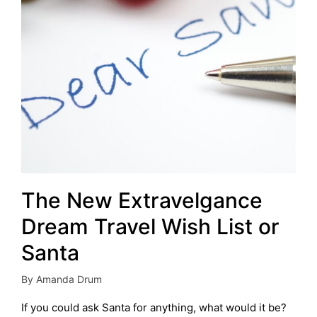
The New Extravelgance
Dream Travel Wish List or
Santa
By
Amanda Drum
Posted
by
If you could ask Santa for anything, what would it be?