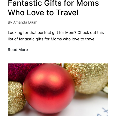
Fantastic Gifts for Moms
Who Love to Travel
By
Amanda Drum
Posted
by
Looking for that perfect gift for Mom? Check out this
list of fantastic gifts for Moms who love to travel!
Read More