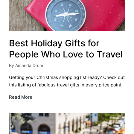
Best Holiday Gifts for
People Who Love to Travel
By
Amanda Drum
Posted
by
Getting your Christmas shopping list ready? Check out
this listing of fabulous travel gifts in every price point.
Read More