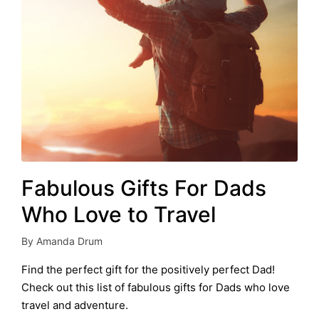
Fabulous Gifts For Dads
Who Love to Travel
By
Amanda Drum
Posted
by
Find the perfect gift for the positively perfect Dad!
Check out this list of fabulous gifts for Dads who love
travel and adventure.