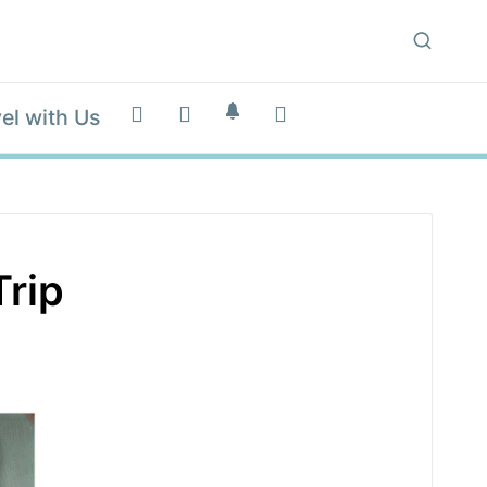
el with Us
Trip