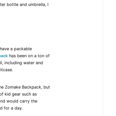
er bottle and umbrella, I
o have a packable
pack
has been on a ton of
l, including water and
itcase.
 the Zomake Backpack, but
 of kid gear such as
nd would carry the
 for a day.