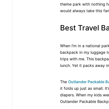
theme park with nothing ha
would always take this fa
Best Travel Ba
When I’m in a national park
backpack in my luggage to
trips with me. This backpa
lunch. Yet it packs away i
The
Outlander Packable 
it folds up just as small. 
diapers. When my kids we
Outlander Packable Backpa