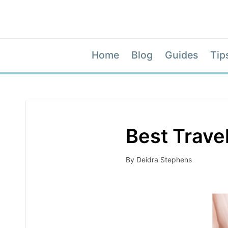
Home
Blog
Guides
Tip
Best Travel
By
Deidra Stephens
Posted
by