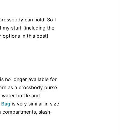
 Crossbody can hold! So I
ll my stuff (including the
 options in this post!
 is no longer available for
worn as a crossbody purse
t water bottle and
r Bag
is very similar in size
ng compartments, slash-