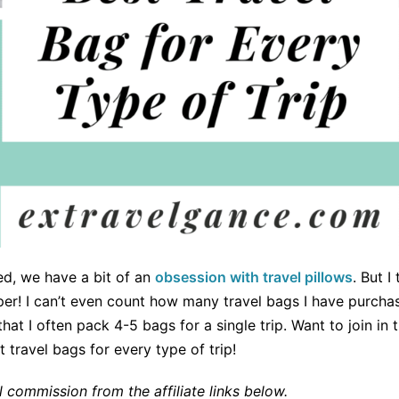
d, we have a bit of an
obsession with travel pillows
. But I
er! I can’t even count how many travel bags I have purchase
at I often pack 4-5 bags for a single trip. Want to join in
 travel bags for every type of trip!
commission from the affiliate links below.