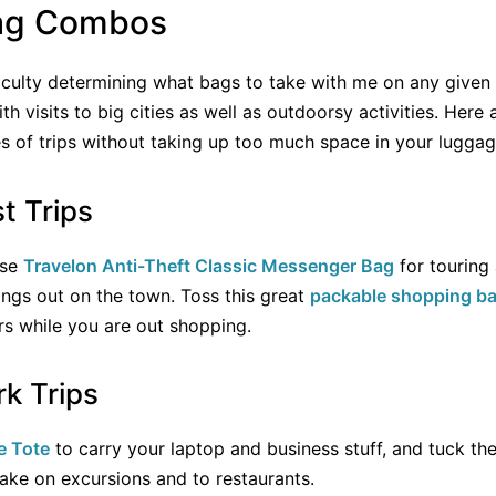
Bag Combos
ficulty determining what bags to take with me on any given t
 visits to big cities as well as outdoorsy activities. Her
s of trips without taking up too much space in your luggag
t Trips
ose
Travelon Anti-Theft Classic Messenger Bag
for touring
ngs out on the town. Toss this great
packable shopping b
irs while you are out shopping.
k Trips
e Tote
to carry your laptop and business stuff, and tuck th
take on excursions and to restaurants.