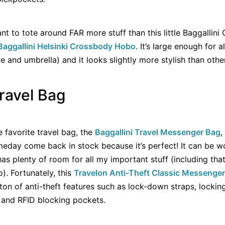
nt to tote around FAR more stuff than this little Baggallini
Baggallini Helsinki Crossbody Hobo
. It’s large enough for a
 and umbrella) and it looks slightly more stylish than other
Travel Bag
 favorite travel bag, the
Baggallini Travel Messenger Bag
,
omeday come back in stock because it’s perfect! It can be 
has plenty of room for all my important stuff (including tha
o). Fortunately, this
Travelon Anti-Theft Classic Messenge
a ton of anti-theft features such as lock-down straps, locki
, and RFID blocking pockets.