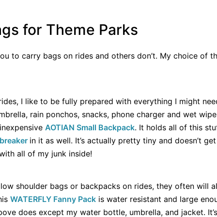
ags for Theme Parks
u to carry bags on rides and others don’t. My choice of t
des, I like to be fully prepared with everything I might nee
 umbrella, rain ponchos, snacks, phone charger and wet wip
s inexpensive
AOTIAN Small Backpack
. It holds all of this st
dbreaker
in it as well. It’s actually pretty tiny and doesn’t g
with all of my junk inside!
low shoulder bags or backpacks on rides, they often will a
his
WATERFLY Fanny Pack
is water resistant and large eno
ove does except my water bottle, umbrella, and jacket. It