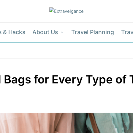
s & Hacks
About Us
Travel Planning
Trav
 Bags for Every Type of 