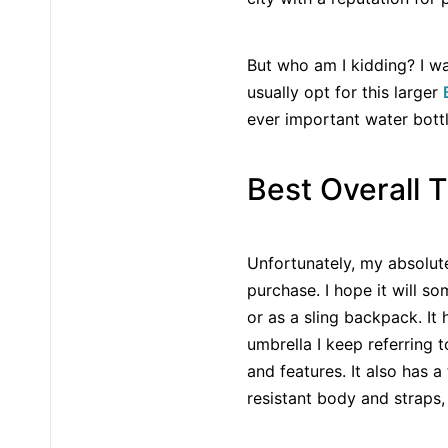
But who am I kidding? I wa
usually opt for this larger
ever important water bottle
Best Overall 
Unfortunately, my absolute
purchase. I hope it will s
or as a sling backpack. It 
umbrella I keep referring t
and features. It also has 
resistant body and straps