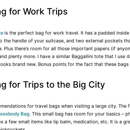
ag for Work Trips
te
is the perfect bag for work travel. It has a padded inside
o the handle of your suitcase, and two external pockets th
a. Plus there’s room for all those important papers (if anyo
 and plenty more. I have a similar Baggallini tote that I use d
l looks brand new. Bonus points for the fact that these bag
g for Trips to the Big City
endations for travel bags when visiting a large city. The fi
Crossbody Bag
. This small bag has room for your basics – p
a few small items like lip balm, medication, etc. It is a gr
 pickpockets.