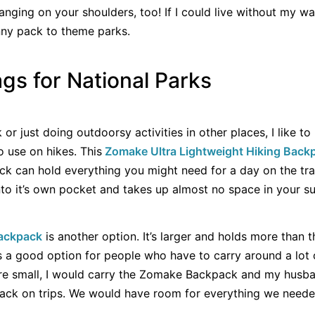
nging on your shoulders, too! If I could live without my wat
nny pack to theme parks.
gs for National Parks
 or just doing outdoorsy activities in other places, I like t
 use on hikes. This
Zomake Ultra Light
weight Hiking Back
ck can hold everything you might need for a day on the trai
nto it’s own pocket and takes up almost no space in your su
Backpack
is another option. It’s larger and holds more than
It’s a good option for people who have to carry around a lot
re small, I would carry the Zomake Backpack and my husba
ck on trips. We would have room for everything we needed