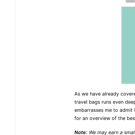
As we have already covere
travel bags runs even deep
embarrasses me to admit th
for an overview of the best
Note:
We may earn a small 