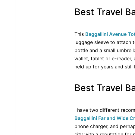
Best Travel B
This
Baggallini Avenue To
luggage sleeve to attach t
bottle and a small umbrell
wallet, tablet or e-reader,
held up for years and stil
Best Travel Ba
I have two different recomm
Baggallini Far and Wide 
phone charger, and perhaps 
city with a reputation for