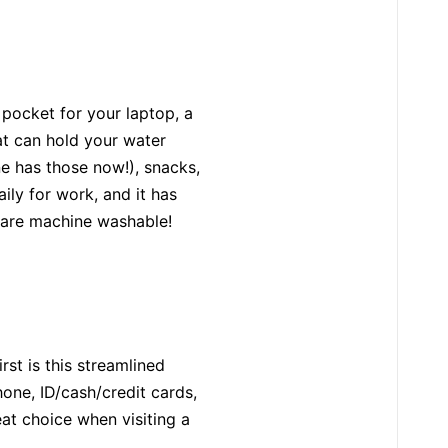
 pocket for your laptop, a
at can hold your water
ne has those now!), snacks,
aily for work, and it has
s are machine washable!
rst is this streamlined
hone, ID/cash/credit cards,
eat choice when visiting a