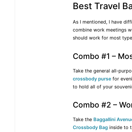
Best Travel 
As I mentioned, I have dif
combine work meetings with
should work for most type
Combo #1 – Mos
Take the general all-purp
crossbody purse
for eveni
to hold all of your souven
Combo #2 – Wor
Take the
Baggallini Avenu
Crossbody Bag
inside to 