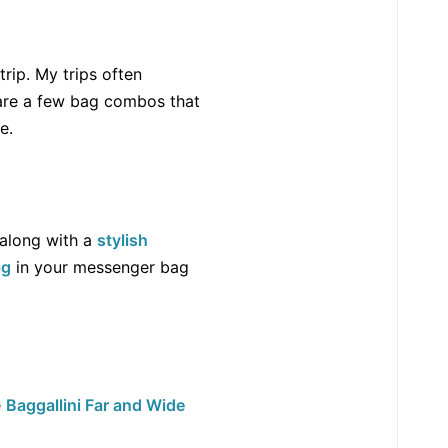
rip. My trips often
e are a few bag combos that
e.
 along with a
stylish
ag
in your messenger bag
e
Baggallini Far and Wide