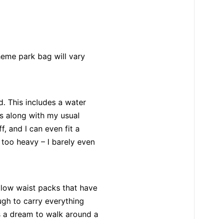
heme park bag will vary
d. This includes a water
es along with my usual
uff, and I can even fit a
et too heavy – I barely even
llow waist packs that have
ugh to carry everything
’s a dream to walk around a