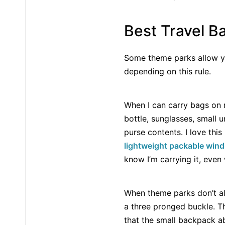
Best Travel B
Some theme parks allow yo
depending on this rule.
When I can carry bags on ri
bottle, sunglasses, small
purse contents. I love thi
lightweight packable win
know I’m carrying it, even 
When theme parks don’t al
a three pronged buckle. T
that the small backpack ab