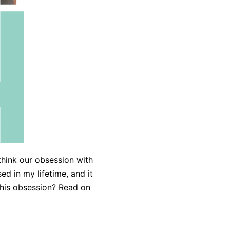
 think our obsession with
d in my lifetime, and it
 this obsession? Read on