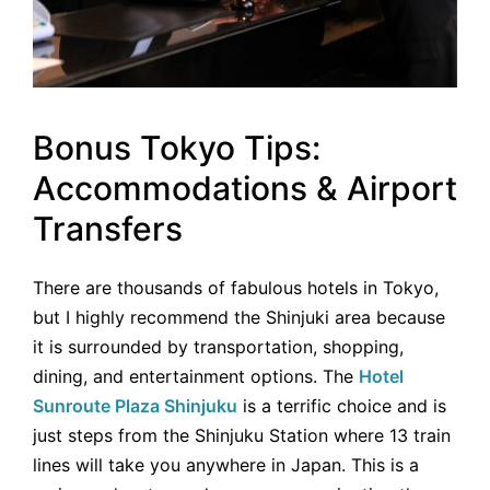
Bonus Tokyo Tips:
Accommodations & Airport
Transfers
There are thousands of fabulous hotels in Tokyo,
but I highly recommend the Shinjuki area because
it is surrounded by transportation, shopping,
dining, and entertainment options. The
Hotel
Sunroute Plaza Shinjuku
is a terrific choice and is
just steps from the Shinjuku Station where 13 train
lines will take you anywhere in Japan. This is a