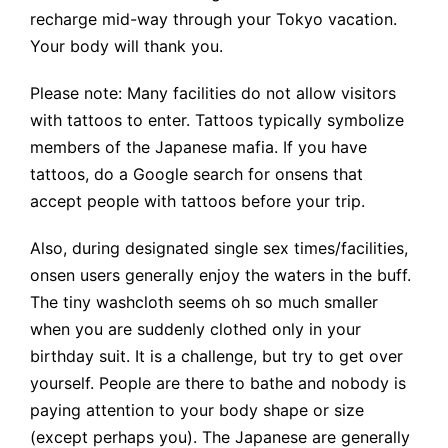
recharge mid-way through your Tokyo vacation.
Your body will thank you.
Please note: Many facilities do not allow visitors
with tattoos to enter. Tattoos typically symbolize
members of the Japanese mafia. If you have
tattoos, do a Google search for onsens that
accept people with tattoos before your trip.
Also, during designated single sex times/facilities,
onsen users generally enjoy the waters in the buff.
The tiny washcloth seems oh so much smaller
when you are suddenly clothed only in your
birthday suit. It is a challenge, but try to get over
yourself. People are there to bathe and nobody is
paying attention to your body shape or size
(except perhaps you). The Japanese are generally