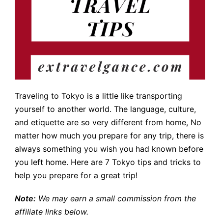
Traveling to Tokyo is a little like transporting
yourself to another world. The language, culture,
and etiquette are so very different from home, No
matter how much you prepare for any trip, there is
always something you wish you had known before
you left home. Here are 7 Tokyo tips and tricks to
help you prepare for a great trip!
Note:
We may earn a small commission from the
affiliate links below.