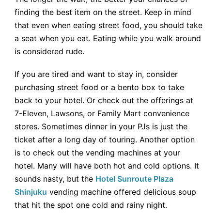
finding the best item on the street. Keep in mind
that even when eating street food, you should take
a seat when you eat. Eating while you walk around
is considered rude.
If you are tired and want to stay in, consider
purchasing street food or a bento box to take
back to your hotel. Or check out the offerings at
7-Eleven, Lawsons, or Family Mart convenience
stores. Sometimes dinner in your PJs is just the
ticket after a long day of touring. Another option
is to check out the vending machines at your
hotel. Many will have both hot and cold options. It
sounds nasty, but the
Hotel Sunroute Plaza
Shinjuku
vending machine offered delicious soup
that hit the spot one cold and rainy night.