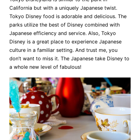
California but with a uniquely Japanese twist.
Tokyo Disney food is adorable and delicious. The
parks utilize the best of Disney combined with
Japanese efficiency and service. Also, Tokyo
Disney is a great place to experience Japanese
culture in a familiar setting. And trust me, you
don’t want to miss it. The Japanese take Disney to
a whole new level of fabulous!