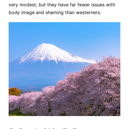
very modest, but they have far fewer issues with
body image and shaming than westerners.