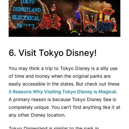
6. Visit Tokyo Disney!
You may think a trip to Tokyo Disney is a silly use
of time and money when the original parks are
easily accessible in the states. But check out these
5 Reasons Why Visiting Tokyo Disney is Magical
.
A primary reason is because Tokyo Disney Sea is
completely unique. You can’t find anything like it at
any other Disney location.
Tokyo Disneyland is similar to the park in