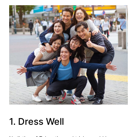
1. Dress Well