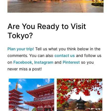
Are You Ready to Visit
Tokyo?
Plan your trip!
Tell us what you think below in the
comments. You can also
contact us
and follow us
on
Facebook
,
Instagram
and
Pinterest
so you
never miss a post!