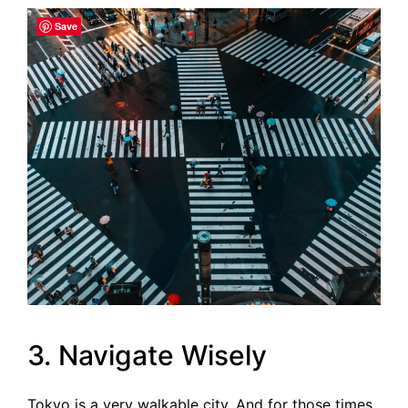
Save
3. Navigate Wisely
Tokyo is a very walkable city. And for those times