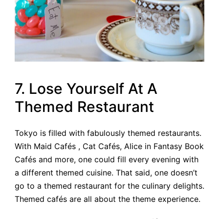
7. Lose Yourself At A
Themed Restaurant
Tokyo is filled with fabulously themed restaurants.
With Maid Cafés , Cat Cafés, Alice in Fantasy Book
Cafés and more, one could fill every evening with
a different themed cuisine. That said, one doesn’t
go to a themed restaurant for the culinary delights.
Themed cafés are all about the theme experience.