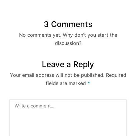
3 Comments
No comments yet. Why don’t you start the
discussion?
Leave a Reply
Your email address will not be published.
Required
fields are marked
*