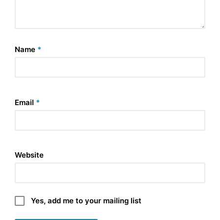
Name
*
Email
*
Website
Yes, add me to your mailing list