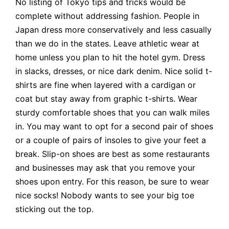
No listing of Tokyo tips and tricks would be
complete without addressing fashion. People in
Japan dress more conservatively and less casually
than we do in the states. Leave athletic wear at
home unless you plan to hit the hotel gym. Dress
in slacks, dresses, or nice dark denim. Nice solid t-
shirts are fine when layered with a cardigan or
coat but stay away from graphic t-shirts. Wear
sturdy comfortable shoes that you can walk miles
in. You may want to opt for a second pair of shoes
or a couple of pairs of insoles to give your feet a
break. Slip-on shoes are best as some restaurants
and businesses may ask that you remove your
shoes upon entry. For this reason, be sure to wear
nice socks! Nobody wants to see your big toe
sticking out the top.