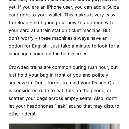
yet, if you are an iPhone user, you can add a Suica
card right to your wallet. This makes it very easy
to reload – no figuring out how to add money to
your card at a train station ticket machine. But
don’t worry – these machines always have an
option for English. Just take a minute to look for a
language choice on the homescreen.
Crowded trains are common during rush hour, but
just hold your bag in front of you and politely
squeeze in. Don’t forget to mind your Ps and Qs. It
is considered rude to eat, talk on the phone, or
scatter your bags across empty seats. Also, don’t
let your headphones “leak” sound that may disturb
other riders!