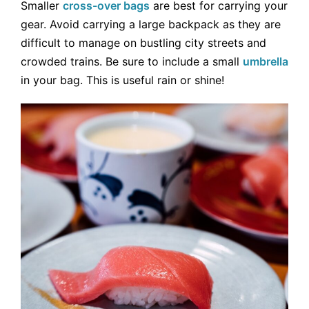
Smaller
cross-over bags
are best for carrying your
gear. Avoid carrying a large backpack as they are
difficult to manage on bustling city streets and
crowded trains. Be sure to include a small
umbrella
in your bag. This is useful rain or shine!