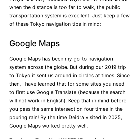
when the distance is too far to walk, the public
transportation system is excellent! Just keep a few
of these Tokyo navigation tips in mind:
Google Maps
Google Maps has been my go-to navigation
system across the globe. But during our 2019 trip
to Tokyo it sent us around in circles at times. Since
then, I have learned that for some sites you need
to first use Google Translate (because the search
will not work in English). Keep that in mind before
you pass the same intersection four times in the
pouring rain! By the time Deidra visited in 2025,
Google Maps worked pretty well.