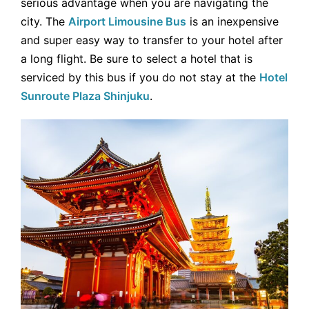
serious advantage when you are navigating the
city. The
Airport Limousine Bus
is an inexpensive
and super easy way to transfer to your hotel after
a long flight. Be sure to select a hotel that is
serviced by this bus if you do not stay at the
Hotel
Sunroute Plaza Shinjuku
.