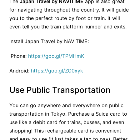
The
Japan Travel by NAVITIME
app is also great
for navigating throughout the country. It will guide
you to the perfect route by foot or train. It will
even tell you the train platform number and exits.
Install Japan Travel by NAVITIME:
iPhone:
https://goo.gl/TPMHmK
Android:
https://goo.gl/ZO0xyk
Use Public Transportation
You can go anywhere and everywhere on public
transportation in Tokyo. Purchase a Suica card to
use like a debit card for trains, busses, and even
shopping! This rechargeable card is convenient
and easy to use (it just takes a tap to pay). Better