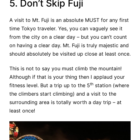
5. Don’t Skip Fuji
A visit to Mt. Fuji is an absolute MUST for any first
time Tokyo traveler. Yes, you can vaguely see it
from the city on a clear day – but you can’t count
on having a clear day. Mt. Fuji is truly majestic and
should absolutely be visited up close at least once.
This is not to say you must climb the mountain!
Although if that is your thing then I applaud your
th
fitness level. But a trip up to the 5
station (where
the climbers start climbing) and a visit to the
surrounding area is totally worth a day trip – at
least once!