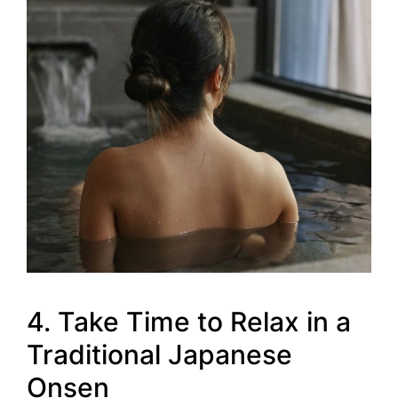
4. Take Time to Relax in a
Traditional Japanese
Onsen