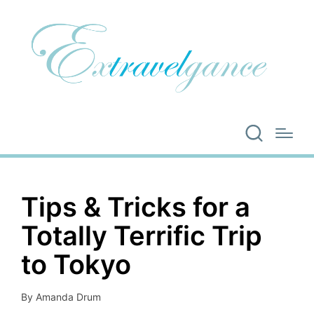
Tips & Tricks for a
Totally Terrific Trip
to Tokyo
By
Amanda Drum
Posted