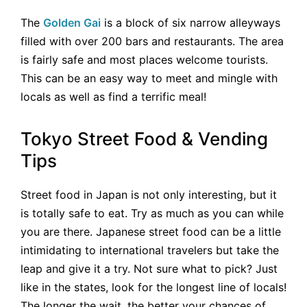
The
Golden Gai
is a block of six narrow alleyways
filled with over 200 bars and restaurants. The area
is fairly safe and most places welcome tourists.
This can be an easy way to meet and mingle with
locals as well as find a terrific meal!
Tokyo Street Food & Vending
Tips
Street food in Japan is not only interesting, but it
is totally safe to eat. Try as much as you can while
you are there. Japanese street food can be a little
intimidating to international travelers but take the
leap and give it a try. Not sure what to pick? Just
like in the states, look for the longest line of locals!
The longer the wait, the better your chances of