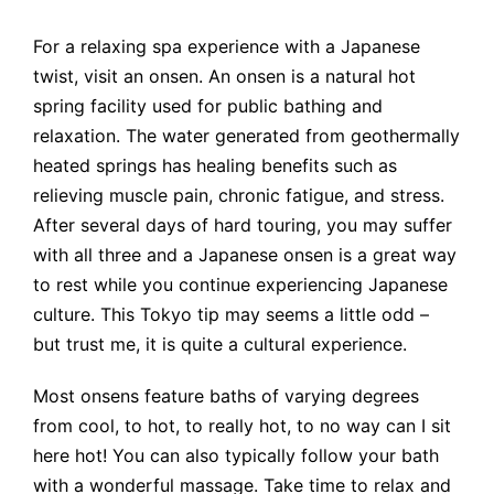
For a relaxing spa experience with a Japanese
twist, visit an onsen. An onsen is a natural hot
spring facility used for public bathing and
relaxation. The water generated from geothermally
heated springs has healing benefits such as
relieving muscle pain, chronic fatigue, and stress.
After several days of hard touring, you may suffer
with all three and a Japanese onsen is a great way
to rest while you continue experiencing Japanese
culture. This Tokyo tip may seems a little odd –
but trust me, it is quite a cultural experience.
Most onsens feature baths of varying degrees
from cool, to hot, to really hot, to no way can I sit
here hot! You can also typically follow your bath
with a wonderful massage. Take time to relax and