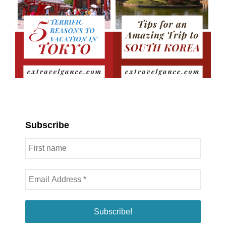
Subscribe