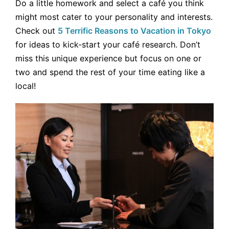
Do a little homework and select a café you think
might most cater to your personality and interests.
Check out
5 Terrific Reasons to Vacation in Tokyo
for ideas to kick-start your café research. Don’t
miss this unique experience but focus on one or
two and spend the rest of your time eating like a
local!