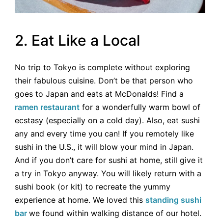
2. Eat Like a Local
No trip to Tokyo is complete without exploring
their fabulous cuisine. Don’t be that person who
goes to Japan and eats at McDonalds! Find a
ramen restaurant
for a wonderfully warm bowl of
ecstasy (especially on a cold day). Also, eat sushi
any and every time you can! If you remotely like
sushi in the U.S., it will blow your mind in Japan.
And if you don’t care for sushi at home, still give it
a try in Tokyo anyway. You will likely return with a
sushi book (or kit) to recreate the yummy
experience at home. We loved this
standing sushi
bar
we found within walking distance of our hotel.